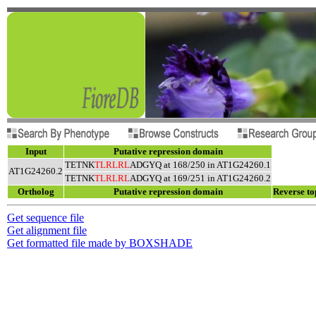
Input
Putative repression domain
TETNK
TLRLRL
ADGYQ at 168/250 in AT1G24260.1
AT1G24260.2
TETNK
TLRLRL
ADGYQ at 169/251 in AT1G24260.2
Ortholog
Putative repression domain
Reverse to
Get sequence file
Get alignment file
Get formatted file made by BOXSHADE