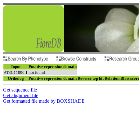
Input
Putative repression domain
AT3G11090.1
not found
Ortholog
Putative repression domain
Reverse top hit
Relation
Blast scor
Get sequence file
Get alignment file
Get formatted file made by BOXSHADE