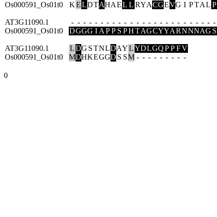
Os000591_Os01t0
K
E
L
D
T
A
H
A
E
L
L
R
Y
A
C
G
E
V
G
I
P
T
A
L
P
AT3G11090.1
-
-
-
-
-
-
-
-
-
-
-
-
-
-
-
-
-
-
-
-
-
-
-
-
-
Os000591_Os01t0
D
G
G
G
I
A
P
P
S
P
H
T
A
G
C
Y
Y
A
R
N
N
N
A
G
S
AT3G11090.1
L
D
G
S
T
N
L
D
A
Y
L
Y
D
L
G
Q
P
P
F
V
Os000591_Os01t0
M
D
H
K
E
G
G
D
S
S
M
-
-
-
-
-
-
-
-
-
0