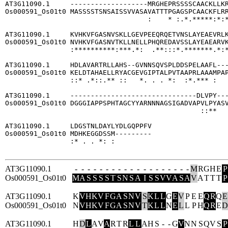
AT3G11090.1     -------------------MRGHEPRSSSSCAACKLLKR
Os000591_Os01t0 MASSSSTSNSAISSVVASAVATTTPGAGSPCAACKFLRR
                                   :    * :.*.*****:*:*
AT3G11090.1     KVHKVFGASNVSKLLGEVPEEQRQETVNSLAYEAEVRLK
Os000591_Os01t0 NVHKVFGASNVTKLLNELLPHQREDAVSSLAYEAEARVK
                :**********:***.*:  .**:::*.*******.*:*
AT3G11090.1     HDLAVARTRLLAHS--GVNNSQVSPLDDSPELAAFL---
Os000591_Os01t0 KELDTAHAELLRYACGEVGIPTALPVTAAPRLAAAMPAP
                ::* .*::.** ::   *. . . *:  :*.*** :   
AT3G11090.1     -------------------------------DLVPY---
Os000591_Os01t0 DGGGIAPPSPHTAGCYYARNNNAGSIGADVAPVLPYASV
                                                ::**   
AT3G11090.1     LDGSTNLDAYLYDLGQPPFV

Os000591_Os01t0 MDHKEGGDSSM---------

                :* . . *: :         

AT3G11090.1
-
-
-
-
-
-
-
-
-
-
-
-
-
-
-
-
-
-
-
M
R
G
H
E
P
Os000591_Os01t0
M
A
S
S
S
S
T
S
N
S
A
I
S
S
V
V
A
S
A
V
A
T
T
T
P
AT3G11090.1
K
V
H
K
V
F
G
A
S
N
V
S
K
L
L
G
E
V
P
E
E
Q
R
Q
E
Os000591_Os01t0
N
V
H
K
V
F
G
A
S
N
V
T
K
L
L
N
E
L
L
P
H
Q
R
E
D
AT3G11090.1
H
D
L
A
V
A
R
T
R
L
L
A
H
S
-
-
G
V
N
N
S
Q
V
S
P