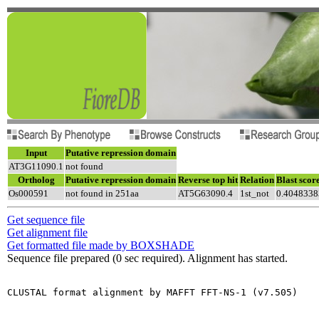
Input
Putative repression domain
AT3G11090.1
not found
Ortholog
Putative repression domain
Reverse top hit
Relation
Blast scor
Os000591
not found in 251aa
AT5G63090.4
1st_not
0.4048338
Get sequence file
Get alignment file
Get formatted file made by BOXSHADE
Sequence file prepared (0 sec required). Alignment has started.
CLUSTAL format alignment by MAFFT FFT-NS-1 (v7.505)
