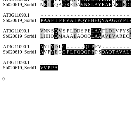
Sb020619_Sorbi1
N
E
L
P
Q
A
Q
R
E
D
A
V
N
S
L
A
Y
E
A
E
A
R
L
R
D
AT3G11090.1
-
-
-
-
-
-
-
-
-
-
-
-
-
-
-
-
-
-
-
-
-
-
-
-
-
Sb020619_Sorbi1
P
A
A
F
T
P
F
V
A
T
P
Q
Y
H
H
H
Q
Y
A
A
G
G
V
P
L
AT3G11090.1
V
N
N
S
Q
V
S
P
L
D
D
S
P
E
L
A
A
F
L
D
L
V
P
Y
S
Sb020619_Sorbi1
L
H
H
Q
Q
M
A
A
A
E
A
Q
Q
Q
L
A
A
A
V
E
V
A
R
E
Q
AT3G11090.1
A
Y
L
Y
D
L
G
-
-
-
-
-
Q
P
P
F
V
-
-
-
-
-
-
-
-
Sb020619_Sorbi1
A
V
P
Y
E
G
G
F
L
F
Q
Q
Q
P
P
P
S
Q
A
Q
T
A
V
A
L
AT3G11090.1
-
-
-
-
-
Sb020619_Sorbi1
V
V
P
P
A
0