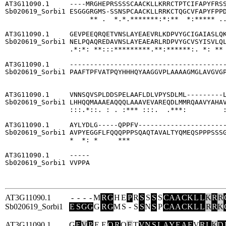
AT3G11090.1     ----MRGHEPRSSSSCAACKLLKRRCTPTCIFAPYFRSS
Sb020619_Sorbi1 ESGGGRGMS-SSNSPCAACKLLRRKCTQGCVFAPYFPPD
                     ** .  *.*.*******:*:**  *:***** ..
AT3G11090.1     GEVPEEQRQETVNSLAYEAEVRLKDPVYGCIGAIASLQK
Sb020619_Sorbi1 NELPQAQREDAVNSLAYEAEARLRDPVYGCVSYISVLQL
                .*:*: **:::*********.**:******:. *: ** 
AT3G11090.1     ---------------------------------------
Sb020619_Sorbi1 PAAFTPFVATPQYHHHQYAAGGVPLAAAAGMGLAVGVGP
                                                       
AT3G11090.1     VNNSQVSPLDDSPELAAFLDLVPYSDLML---------L
Sb020619_Sorbi1 LHHQQMAAAEAQQQLAAAVEVAREQDLMMRQAAVYAHAV
                :::.*::. : . :*** :::.  .***:         :
AT3G11090.1     AYLYDLG-----QPPFV----------------------
Sb020619_Sorbi1 AVPYEGGFLFQQQPPPSQAQTAVALTYQMEQSPPPSSSG
                *  *: *     ***                        
AT3G11090.1     -----

Sb020619_Sorbi1 VVPPA

AT3G11090.1
-
-
-
-
M
R
G
H
E
P
R
S
S
S
S
C
A
A
C
K
L
L
K
R
R
Sb020619_Sorbi1
E
S
G
G
G
R
G
M
S
-
S
S
N
S
P
C
A
A
C
K
L
L
R
R
K
AT3G11090.1
G
E
V
P
E
E
Q
R
Q
E
T
V
N
S
L
A
Y
E
A
E
V
R
L
K
D