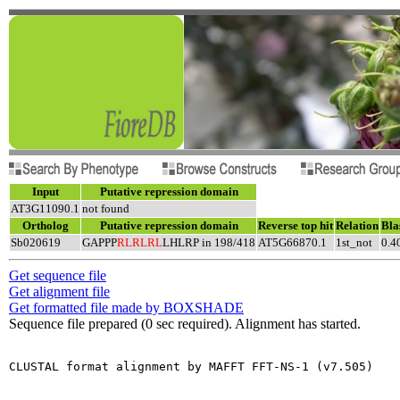
Input
Putative repression domain
AT3G11090.1
not found
Ortholog
Putative repression domain
Reverse top hit
Relation
Bla
Sb020619
GAPPP
RLRLRL
LHLRP in 198/418
AT5G66870.1
1st_not
0.4
Get sequence file
Get alignment file
Get formatted file made by BOXSHADE
Sequence file prepared (0 sec required). Alignment has started.
CLUSTAL format alignment by MAFFT FFT-NS-1 (v7.505)
