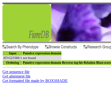
Input
Putative repression domain
AT1G23380.1
not found
Ortholog
Putative repression domain
Reverse top hit
Relation
Blast scor
Get sequence file
Get alignment file
Get formatted file made by BOXSHADE