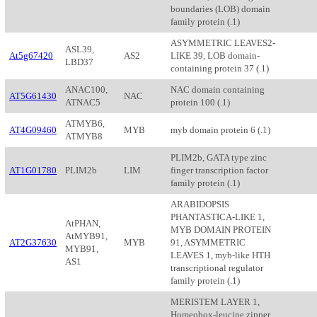
boundaries (LOB) domain
family protein (.1)
ASYMMETRIC LEAVES2-
ASL39,
At5g67420
AS2
LIKE 39, LOB domain-
LBD37
containing protein 37 (.1)
ANAC100,
NAC domain containing
AT5G61430
NAC
ATNAC5
protein 100 (.1)
ATMYB6,
AT4G09460
MYB
myb domain protein 6 (.1)
ATMYB8
PLIM2b, GATA type zinc
AT1G01780
PLIM2b
LIM
finger transcription factor
family protein (.1)
ARABIDOPSIS
PHANTASTICA-LIKE 1,
AtPHAN,
MYB DOMAIN PROTEIN
AtMYB91,
AT2G37630
MYB
91, ASYMMETRIC
MYB91,
LEAVES 1, myb-like HTH
AS1
transcriptional regulator
family protein (.1)
MERISTEM LAYER 1,
Homeobox-leucine zipper