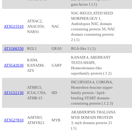
gata factor 1 (.1)
NAC-REGULATED SEED
MORPHOLOGY 1,
ATNAC2,
Arabidopsis NAC domain
AT3G15510
ANAC056,
NAC
containing protein 56, NAC
NARS1
domain containing protein
2 (.1)
AT1G66350
RGL1
GRAS
RGA-like 1 (.1)
KANADI 4, ABERRANT
KAN4,
TESTA SHAPE,
AT5G42630
KANADI4,
GARP
Homeodomain-like
ATS
superfamily protein (.1.2)
INCURVATA 4, CORONA,
ATHB15,
Homeobox-leucine zipper
AT1G52150
ICU4, CNA,
HD
family protein / lipid-
ATHB-15
binding START domain-
containing protein (.1.2.3)
ARABIDOPSIS THALIANA
AtMYB3,
MYB DOMAIN PROTEIN
AT3G27810
MYB
ATMYB21
3, myb domain protein 21
(.1)