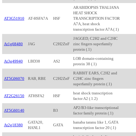
ARABIDOPSIS THALIANA
HEAT SHOCK
AT3G51910
AT-HSFA7A
HSF
TRANSCRIPTION FACTOR
A7A, heat shock
transcription factor A7A (.1)
JAGGED, C2H2 and C2HC
At1g68480
JAG
C2H2ZnF
zinc fingers superfamily
protein (.1)
LOB domain-containing
At3g49940
LBD38
AS2
protein 38 (.1)
RABBIT EARS, C2H2 and
AT5G06070
RAB, RBE
C2H2ZnF
C2HC zinc fingers
superfamily protein (.1)
heat shock transcription
AT2G26150
ATHSFA2
HSF
factor A2 (.1.2)
AP2/B3-like transcriptional
AT5G60140
B3
factor family protein (.1)
GATA20,
hanaba taranu like 1, GATA
At2g18380
GATA
HANL1
transcription factor 20 (.1)