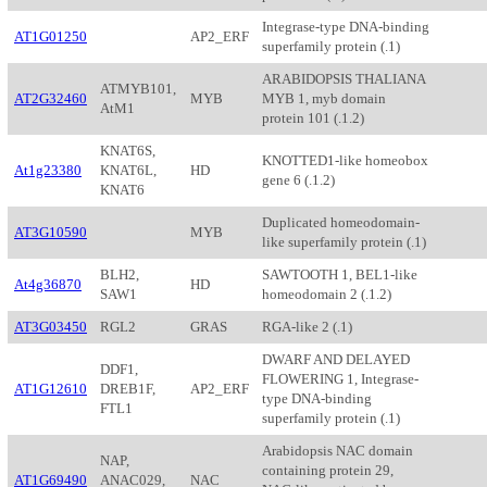
Integrase-type DNA-binding
AT1G01250
AP2_ERF
superfamily protein (.1)
ARABIDOPSIS THALIANA
ATMYB101,
AT2G32460
MYB
MYB 1, myb domain
AtM1
protein 101 (.1.2)
KNAT6S,
KNOTTED1-like homeobox
At1g23380
KNAT6L,
HD
gene 6 (.1.2)
KNAT6
Duplicated homeodomain-
AT3G10590
MYB
like superfamily protein (.1)
BLH2,
SAWTOOTH 1, BEL1-like
At4g36870
HD
SAW1
homeodomain 2 (.1.2)
AT3G03450
RGL2
GRAS
RGA-like 2 (.1)
DWARF AND DELAYED
DDF1,
FLOWERING 1, Integrase-
AT1G12610
DREB1F,
AP2_ERF
type DNA-binding
FTL1
superfamily protein (.1)
Arabidopsis NAC domain
NAP,
containing protein 29,
AT1G69490
ANAC029,
NAC