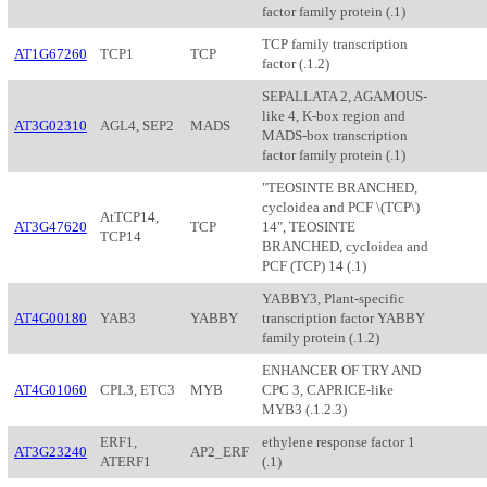
factor family protein (.1)
TCP family transcription
AT1G67260
TCP1
TCP
factor (.1.2)
SEPALLATA 2, AGAMOUS-
like 4, K-box region and
AT3G02310
AGL4, SEP2
MADS
MADS-box transcription
factor family protein (.1)
"TEOSINTE BRANCHED,
cycloidea and PCF \(TCP\)
AtTCP14,
AT3G47620
TCP
14", TEOSINTE
TCP14
BRANCHED, cycloidea and
PCF (TCP) 14 (.1)
YABBY3, Plant-specific
AT4G00180
YAB3
YABBY
transcription factor YABBY
family protein (.1.2)
ENHANCER OF TRY AND
AT4G01060
CPL3, ETC3
MYB
CPC 3, CAPRICE-like
MYB3 (.1.2.3)
ERF1,
ethylene response factor 1
AT3G23240
AP2_ERF
ATERF1
(.1)