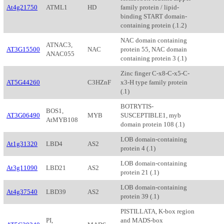
At4g21750
ATML1
HD
family protein / lipid-
binding START domain-
containing protein (.1.2)
NAC domain containing
ATNAC3,
AT3G15500
NAC
protein 55, NAC domain
ANAC055
containing protein 3 (.1)
Zinc finger C-x8-C-x5-C-
AT5G44260
C3HZnF
x3-H type family protein
(.1)
BOTRYTIS-
BOS1,
AT3G06490
MYB
SUSCEPTIBLE1, myb
AtMYB108
domain protein 108 (.1)
LOB domain-containing
At1g31320
LBD4
AS2
protein 4 (.1)
LOB domain-containing
At3g11090
LBD21
AS2
protein 21 (.1)
LOB domain-containing
At4g37540
LBD39
AS2
protein 39 (.1)
PISTILLATA, K-box region
PI,
and MADS-box