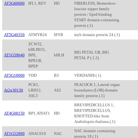
AT5G60690
IFL1, REV
HD
FIBERLESS, Homeobox-
leucine zipper family
protein / lipid-binding
START domain-containing
protein (.1)
AT5G40350
ATMYB24
MYB
myb domain protein 24 (.1)
ZCW32,
bHLH031,
BIG PETAL UB, BIG
AT1G59640
BPE,
bHLH
PETAL P (.1.2)
BPEUB,
BPEP
AT5G18000
VDD
B3
VERDANDI (.1)
PCK1,
PEACOCK 1, Lateral organ
At2g30130
LBD12,
AS2
boundaries (LOB) domain
ASL5
family protein (.1)
BREVIPEDICELLUS 1,
BREVIPEDICELLUS,
AT4G08150
BP1, KNAT1
HD
KNOTTED-like from
Arabidopsis thaliana (.1)
NAC domain containing
AT1G52890
ANAC019
NAC
protein 19 (.1)