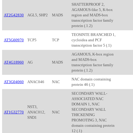
SHATTERPROOF 2,
AGAMOUS-like 5, K-box
AT2G42830
AGL5, SHP2
MADS
region and MADS-box
transcription factor family
protein (.1.2)
TEOSINTE BRANCHED 1,
AT5G60970
TCP5
TCP
cycloidea and PCF
transcription factor 5 (.1)
AGAMOUS, K-box region
and MADS-box
AT4G18960
AG
MADS
transcription factor family
protein (.1.2)
NAC domain containing
AT3G04060
ANAC046
NAC
protein 46 (.1)
SECONDARY WALL-
ASSOCIATED NAC
DOMAIN 1, NAC
NST3,
SECONDARY WALL
AT1G32770
ANAC012,
NAC
THICKENING
SND1
PROMOTING 3, NAC
domain containing protein
12 (.1)