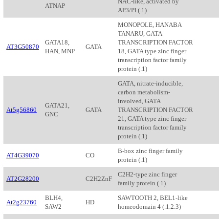
NAC-like, activated by
ATNAP
AP3/PI (.1)
MONOPOLE, HANABA
TANARU, GATA
GATA18,
TRANSCRIPTION FACTOR
AT3G50870
GATA
HAN, MNP
18, GATA type zinc finger
transcription factor family
protein (.1)
GATA, nitrate-inducible,
carbon metabolism-
involved, GATA
GATA21,
At5g56860
GATA
TRANSCRIPTION FACTOR
GNC
21, GATA type zinc finger
transcription factor family
protein (.1)
B-box zinc finger family
AT4G39070
CO
protein (.1)
C2H2-type zinc finger
AT2G28200
C2H2ZnF
family protein (.1)
BLH4,
SAWTOOTH 2, BEL1-like
At2g23760
HD
SAW2
homeodomain 4 (.1.2.3)