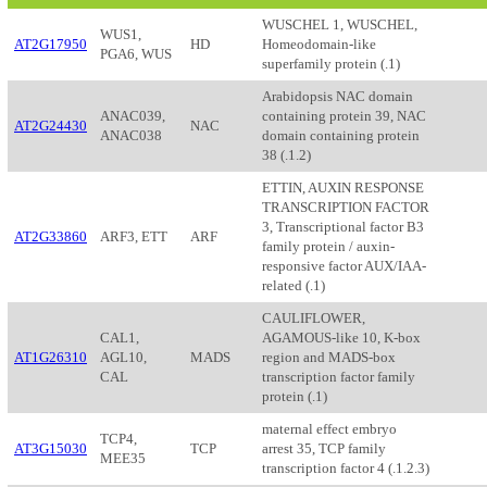
WUSCHEL 1, WUSCHEL,
WUS1,
AT2G17950
HD
Homeodomain-like
PGA6, WUS
superfamily protein (.1)
Arabidopsis NAC domain
ANAC039,
containing protein 39, NAC
AT2G24430
NAC
ANAC038
domain containing protein
38 (.1.2)
ETTIN, AUXIN RESPONSE
TRANSCRIPTION FACTOR
3, Transcriptional factor B3
AT2G33860
ARF3, ETT
ARF
family protein / auxin-
responsive factor AUX/IAA-
related (.1)
CAULIFLOWER,
CAL1,
AGAMOUS-like 10, K-box
AT1G26310
AGL10,
MADS
region and MADS-box
CAL
transcription factor family
protein (.1)
maternal effect embryo
TCP4,
AT3G15030
TCP
arrest 35, TCP family
MEE35
transcription factor 4 (.1.2.3)