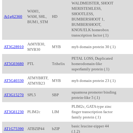
WALDMEISTER, SHOOT
MERISTEMLESS,
WAM1,
SHOOTLESS,
At1g62360
WAM, SHL,
HD
BUMBERSHOOT 1,
BUM1, STM
BUMBERSHOOT,
KNOX/ELK homeobox
transcription factor (.1)
AtMYB30,
AT3G28910
MYB
myb domain protein 30 (.1)
MYB30
PETAL LOSS, Duplicated
AT5G03680
PTL
Trihelix
homeodomain-like
superfamily protein (.1)
ATMYBRTF,
AT5G40330
MYB
myb domain protein 23 (.1)
ATMYB23
squamosa promoter binding
AT3G15270
SPL5
SBP
protein-like 5 (.1)
PLIM2c, GATA type zinc
AT3G61230
PLIM2c
LIM
finger transcription factor
family protein (.1)
basic leucine-zipper 44
AT1G75390
ATBZIP44
bZIP
(.1.2)