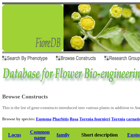
Browse Constructs
This is the list of gene-constructs introduced into various plants in addition to A
Browse by species:
Eustoma
Pharbitis
Rosa
Torenia fournieri
Torenia
carnati
Common
Locus
family
Short description
Eust
name