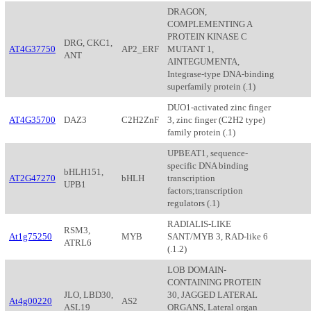
DRAGON,
COMPLEMENTING A
PROTEIN KINASE C
DRG, CKC1,
AT4G37750
AP2_ERF
MUTANT 1,
ANT
AINTEGUMENTA,
Integrase-type DNA-binding
superfamily protein (.1)
DUO1-activated zinc finger
AT4G35700
DAZ3
C2H2ZnF
3, zinc finger (C2H2 type)
family protein (.1)
UPBEAT1, sequence-
specific DNA binding
bHLH151,
AT2G47270
bHLH
transcription
UPB1
factors;transcription
regulators (.1)
RADIALIS-LIKE
RSM3,
At1g75250
MYB
SANT/MYB 3, RAD-like 6
ATRL6
(.1.2)
LOB DOMAIN-
CONTAINING PROTEIN
JLO, LBD30,
30, JAGGED LATERAL
At4g00220
AS2
ASL19
ORGANS, Lateral organ