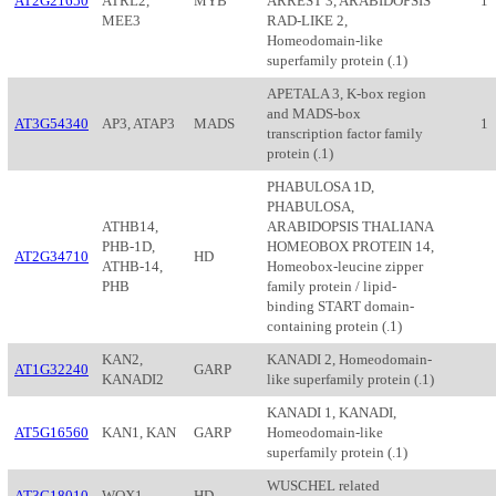
AT2G21650
ATRL2,
MYB
ARREST 3, ARABIDOPSIS
1
MEE3
RAD-LIKE 2,
Homeodomain-like
superfamily protein (.1)
APETALA 3, K-box region
and MADS-box
AT3G54340
AP3, ATAP3
MADS
1
transcription factor family
protein (.1)
PHABULOSA 1D,
PHABULOSA,
ATHB14,
ARABIDOPSIS THALIANA
PHB-1D,
HOMEOBOX PROTEIN 14,
AT2G34710
HD
ATHB-14,
Homeobox-leucine zipper
PHB
family protein / lipid-
binding START domain-
containing protein (.1)
KAN2,
KANADI 2, Homeodomain-
AT1G32240
GARP
KANADI2
like superfamily protein (.1)
KANADI 1, KANADI,
AT5G16560
KAN1, KAN
GARP
Homeodomain-like
superfamily protein (.1)
WUSCHEL related
AT3G18010
WOX1
HD