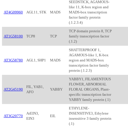
SEEDSTICK, AGAMOUS-
like 11, K-box region and
AT4G09960
AGL11, STK
MADS
MADS-box transcription
factor family protein
(.1.2.3.4)
TCP domain protein 8, TCP
AT1G58100
TCP8
TCP
family transcription factor
(.1.2)
SHATTERPROOF 1,
AGAMOUS-like 1, K-box
AT3G58780
AGL1, SHP1
MADS
region and MADS-box
transcription factor family
protein (.1.2.3)
YABBY1, FILAMENTOUS
FLOWER, ABNORMAL
FIL, YAB1,
AT2G45190
YABBY
FLORAL ORGANS, Plant-
AFO
specific transcription factor
YABBY family protein (.1)
ETHYLENE-
AtEIN3,
INSENSITIVE3, Ethylene
AT3G20770
EIL
EIN3
insensitive 3 family protein
(.1)