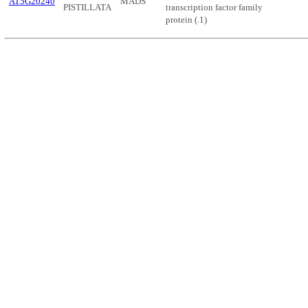
AT5G20240
MADS
PISTILLATA
transcription factor family
protein (.1)