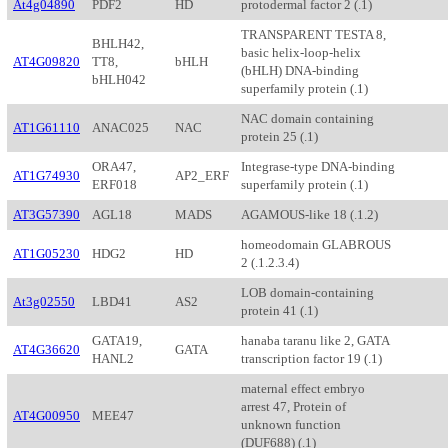
At4g04890
PDF2
HD
protodermal factor 2 (.1)
TRANSPARENT TESTA 8,
BHLH42,
basic helix-loop-helix
AT4G09820
TT8,
bHLH
(bHLH) DNA-binding
bHLH042
superfamily protein (.1)
NAC domain containing
AT1G61110
ANAC025
NAC
protein 25 (.1)
ORA47,
Integrase-type DNA-binding
AT1G74930
AP2_ERF
ERF018
superfamily protein (.1)
AT3G57390
AGL18
MADS
AGAMOUS-like 18 (.1.2)
homeodomain GLABROUS
AT1G05230
HDG2
HD
2 (.1.2.3.4)
LOB domain-containing
At3g02550
LBD41
AS2
protein 41 (.1)
GATA19,
hanaba taranu like 2, GATA
AT4G36620
GATA
HANL2
transcription factor 19 (.1)
maternal effect embryo
arrest 47, Protein of
AT4G00950
MEE47
unknown function
(DUF688) (.1)