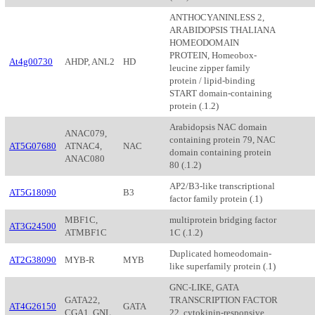
ANTHOCYANINLESS 2,
ARABIDOPSIS THALIANA
HOMEODOMAIN
PROTEIN, Homeobox-
At4g00730
AHDP, ANL2
HD
leucine zipper family
protein / lipid-binding
START domain-containing
protein (.1.2)
Arabidopsis NAC domain
ANAC079,
containing protein 79, NAC
AT5G07680
ATNAC4,
NAC
domain containing protein
ANAC080
80 (.1.2)
AP2/B3-like transcriptional
AT5G18090
B3
factor family protein (.1)
MBF1C,
multiprotein bridging factor
AT3G24500
ATMBF1C
1C (.1.2)
Duplicated homeodomain-
AT2G38090
MYB-R
MYB
like superfamily protein (.1)
GNC-LIKE, GATA
GATA22,
TRANSCRIPTION FACTOR
AT4G26150
GATA
CGA1, GNL
22, cytokinin-responsive