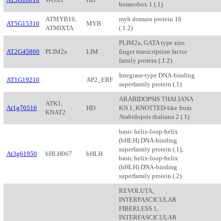
homeobox 1 (.1)
ATMYB16,
myb domain protein 16
AT5G15310
MYB
ATMIXTA
(.1.2)
PLIM2a, GATA type zinc
AT2G45800
PLIM2a
LIM
finger transcription factor
family protein (.1.2)
Integrase-type DNA-binding
AT1G19210
AP2_ERF
superfamily protein (.1)
ARABIDOPSIS THALIANA
ATK1,
At1g70510
HD
KN 1, KNOTTED-like from
KNAT2
Arabidopsis thaliana 2 (.1)
basic helix-loop-helix
(bHLH) DNA-binding
superfamily protein (.1),
At3g61950
bHLH067
bHLH
basic helix-loop-helix
(bHLH) DNA-binding
superfamily protein (.2)
REVOLUTA,
INTERFASCICULAR
FIBERLESS 1,
INTERFASCICULAR