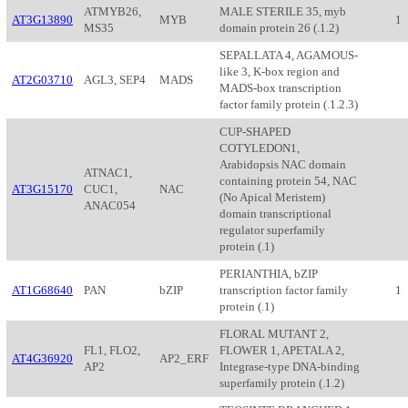
ATMYB26,
MALE STERILE 35, myb
AT3G13890
MYB
1
MS35
domain protein 26 (.1.2)
SEPALLATA 4, AGAMOUS-
like 3, K-box region and
AT2G03710
AGL3, SEP4
MADS
MADS-box transcription
factor family protein (.1.2.3)
CUP-SHAPED
COTYLEDON1,
Arabidopsis NAC domain
ATNAC1,
containing protein 54, NAC
AT3G15170
CUC1,
NAC
(No Apical Meristem)
ANAC054
domain transcriptional
regulator superfamily
protein (.1)
PERIANTHIA, bZIP
AT1G68640
PAN
bZIP
transcription factor family
1
protein (.1)
FLORAL MUTANT 2,
FL1, FLO2,
FLOWER 1, APETALA 2,
AT4G36920
AP2_ERF
AP2
Integrase-type DNA-binding
superfamily protein (.1.2)