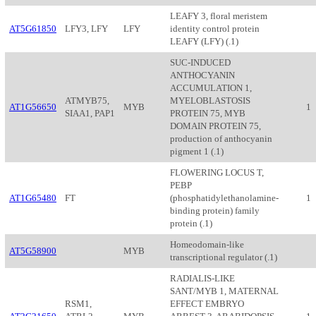
LEAFY 3, floral meristem
AT5G61850
LFY3, LFY
LFY
identity control protein
LEAFY (LFY) (.1)
SUC-INDUCED
ANTHOCYANIN
ACCUMULATION 1,
ATMYB75,
MYELOBLASTOSIS
AT1G56650
MYB
1
SIAA1, PAP1
PROTEIN 75, MYB
DOMAIN PROTEIN 75,
production of anthocyanin
pigment 1 (.1)
FLOWERING LOCUS T,
PEBP
AT1G65480
FT
(phosphatidylethanolamine-
1
binding protein) family
protein (.1)
Homeodomain-like
AT5G58900
MYB
transcriptional regulator (.1)
RADIALIS-LIKE
SANT/MYB 1, MATERNAL
RSM1,
EFFECT EMBRYO