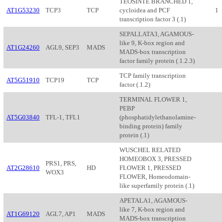
TEOSINTE BRANCHED 1,
AT1G53230
TCP3
TCP
cycloidea and PCF
1
transcription factor 3 (.1)
SEPALLATA3, AGAMOUS-
like 9, K-box region and
AT1G24260
AGL9, SEP3
MADS
MADS-box transcription
factor family protein (.1.2.3)
TCP family transcription
AT5G51910
TCP19
TCP
factor (.1.2)
TERMINAL FLOWER 1,
PEBP
AT5G03840
TFL-1, TFL1
(phosphatidylethanolamine-
binding protein) family
protein (.1)
WUSCHEL RELATED
HOMEOBOX 3, PRESSED
PRS1, PRS,
AT2G28610
HD
FLOWER 1, PRESSED
WOX3
FLOWER, Homeodomain-
like superfamily protein (.1)
APETALA1, AGAMOUS-
like 7, K-box region and
AT1G69120
AGL7, AP1
MADS
MADS-box transcription