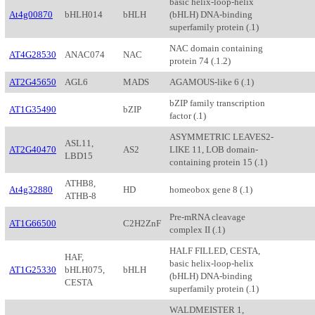
basic helix-loop-helix
At4g00870
bHLH014
bHLH
(bHLH) DNA-binding
superfamily protein (.1)
NAC domain containing
AT4G28530
ANAC074
NAC
protein 74 (.1.2)
AT2G45650
AGL6
MADS
AGAMOUS-like 6 (.1)
bZIP family transcription
AT1G35490
bZIP
factor (.1)
ASYMMETRIC LEAVES2-
ASL11,
AT2G40470
AS2
LIKE 11, LOB domain-
LBD15
containing protein 15 (.1)
ATHB8,
At4g32880
HD
homeobox gene 8 (.1)
ATHB-8
Pre-mRNA cleavage
AT1G66500
C2H2ZnF
complex II (.1)
HALF FILLED, CESTA,
HAF,
basic helix-loop-helix
AT1G25330
bHLH075,
bHLH
(bHLH) DNA-binding
CESTA
superfamily protein (.1)
WALDMEISTER 1,