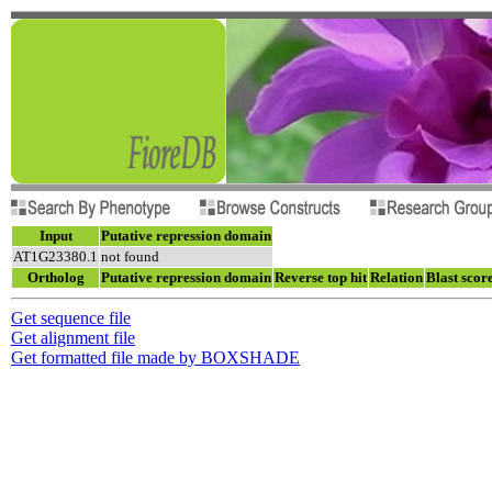
Input
Putative repression domain
AT1G23380.1
not found
Ortholog
Putative repression domain
Reverse top hit
Relation
Blast scor
Get sequence file
Get alignment file
Get formatted file made by BOXSHADE