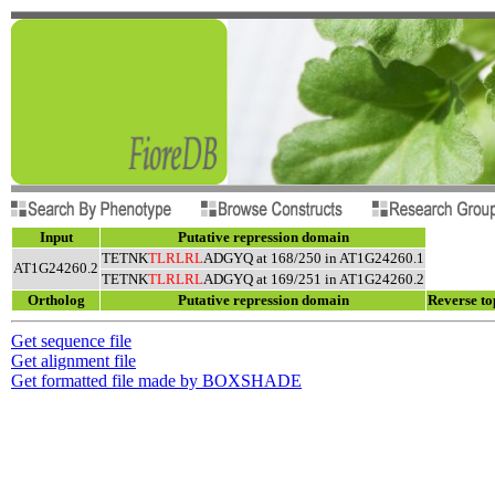
Input
Putative repression domain
TETNK
TLRLRL
ADGYQ at 168/250 in AT1G24260.1
AT1G24260.2
TETNK
TLRLRL
ADGYQ at 169/251 in AT1G24260.2
Ortholog
Putative repression domain
Reverse to
Get sequence file
Get alignment file
Get formatted file made by BOXSHADE