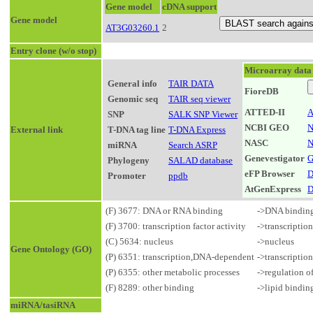
Gene model
cDNA support
Gene model
AT3G03260.1
2
Entry clone (w/o stop)
Microarray data
General info
TAIR DATA
FioreDB
Genomic seq
TAIR seq viewer
ATTED-II
A
SNP
SALK SNP Viewer
NCBI GEO
N
External link
T-DNA tag line
T-DNA Express
NASC
N
miRNA
Search ASRP
Genevestigator
G
Phylogeny
SALAD database
eFP Browser
D
Promoter
ppdb
AtGenExpress
D
(F) 3677: DNA or RNA binding
->DNA bindin
(F) 3700: transcription factor activity
->transcriptio
(C) 5634: nucleus
->nucleus
Gene Ontology (GO)
(P) 6351: transcription,DNA-dependent
->transcriptio
(P) 6355: other metabolic processes
->regulation o
(F) 8289: other binding
->lipid bindin
miRNA/tasiRNA