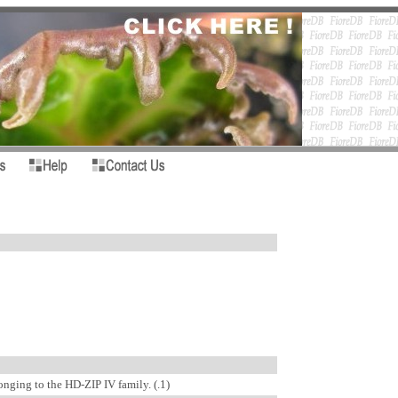
nging to the HD-ZIP IV family. (.1)