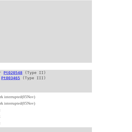
r 
Pt020548
 (Type II)

 
Pt003465
rk interrupted(05Nov)
rk interrupted(05Nov)
t
t
t