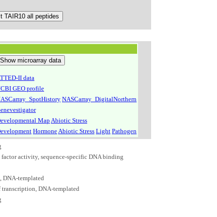
TTED-II data
CBI GEO profile
ASCarray_SpotHistory
NASCarray_DigitalNorthern
enevestigator
evelopmental Map
Abiotic Stress
evelopment
Hormone
Abiotic Stress
Light
Pathogen
g
n factor activity, sequence-specific DNA binding
n, DNA-templated
f transcription, DNA-templated
g