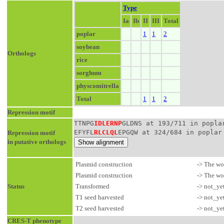
Type
Ia
Ib
II
III
Total
poplar
1
1
2
soybean
Orthologs
rice
sorghum
physcomitrella
Total
1
1
2
Repression motif
TTNPG
IDLERNP
GLDNS at 193/711 in popla
EFYFL
RLCLQL
EPGQW at 324/684 in poplar
Repression motif
in putative orthologs
Plasmid construction
-> The wo
Plasmid construction
-> The wo
Status
Transformed
-> not_ye
T1 seed harvested
-> not_ye
T2 seed harvested
-> not_ye
CRES-T phenotype