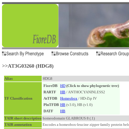
>>AT3G03260 (HDG8)
Alias
HDG8
FioreDB
HD
(Click to show phylogenetic tree)
RARTF
HB
/ ANTHOCYANINLESS2
TF Classification
AtTFDB
Homeobox
/ HD-Zip IV
PlnTFDB
HB
(v3.0), HB (v1.0)
DATF
HB
TAIR short description
homeodomain GLABROUS 8 (.1)
TAIR annotation
Encodes a homeobox-leucine zipper family protein belo