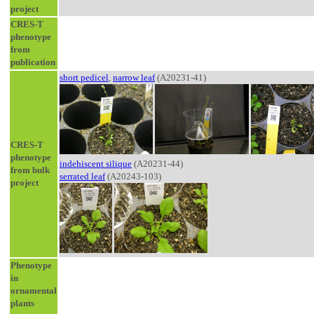
project
CRES-T
phenotype
from
publication
short pedicel
,
narrow leaf
(A20231-41)
CRES-T
phenotype
indehiscent silique
(A20231-44)
from bulk
serrated leaf
(A20243-103)
project
Phenotype
in
ornamental
plants