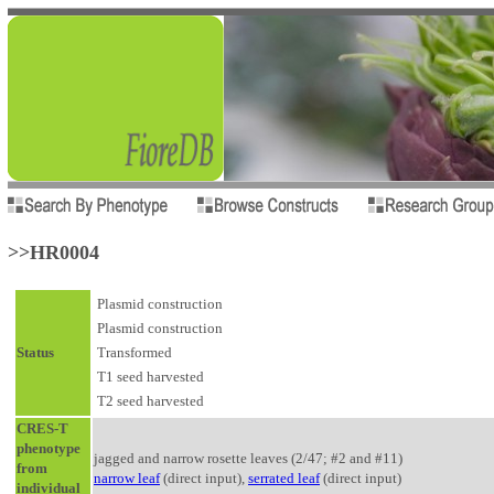
>>HR0004
Plasmid construction
Plasmid construction
Status
Transformed
T1 seed harvested
T2 seed harvested
CRES-T
phenotype
jagged and narrow rosette leaves (2/47; #2 and #11)
from
narrow leaf
(direct input),
serrated leaf
(direct input)
individual