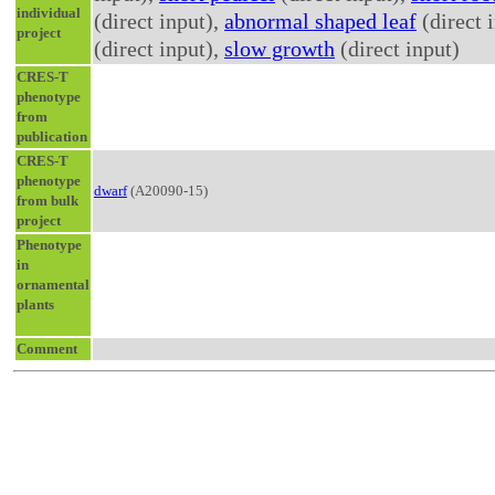
individual
(direct input),
abnormal shaped leaf
(direct 
project
(direct input),
slow growth
(direct input)
CRES-T
phenotype
from
publication
CRES-T
phenotype
dwarf
(A20090-15)
from bulk
project
Phenotype
in
ornamental
plants
Comment