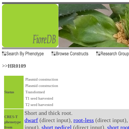
>>HR0109
Plasmid construction
Plasmid construction
Status
Transformed
T1 seed harvested
T2 seed harvested
Short and thick root.
CRES-T
dwarf
(direct input),
root-less
(direct input)
phenotype
input),
short pedicel
(direct input),
short roo
from