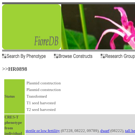
>>HR0898
Plasmid construction
Plasmid construction
Status
Transformed
T1 seed harvested
T2 seed harvested
CRES-T
phenotype
from
sterile or low fertility
(07228, 08222, 09789),
dwarf
(08222),
tall h
individual