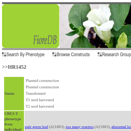
>>HR1452
Plasmid construction
Plasmid construction
Status
Transformed
T1 seed harvested
T2 seed harvested
CRES-T
phenotype
from
pale green leaf
(A21803),
too many rosettes
(A21803),
abnormal le
individual