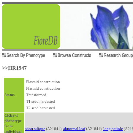
>>HR1947
Plasmid construction
Plasmid construction
Status
Transformed
T1 seed harvested
T2 seed harvested
CRES-T
phenotype
from
short silique
(A21841),
abnormal leaf
(A21841),
long petiole
(A21
individual