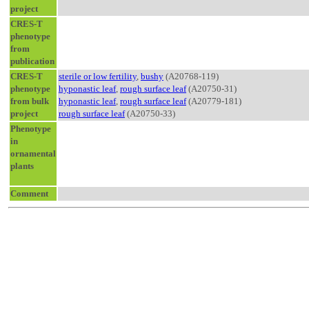
project
CRES-T
phenotype
from
publication
CRES-T
sterile or low fertility
,
bushy
(A20768-119)
phenotype
hyponastic leaf
,
rough surface leaf
(A20750-31)
from bulk
hyponastic leaf
,
rough surface leaf
(A20779-181)
project
rough surface leaf
(A20750-33)
Phenotype
in
ornamental
plants
Comment