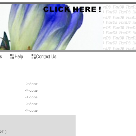
-> done
-> done
-> done
-> done
-> done
841)