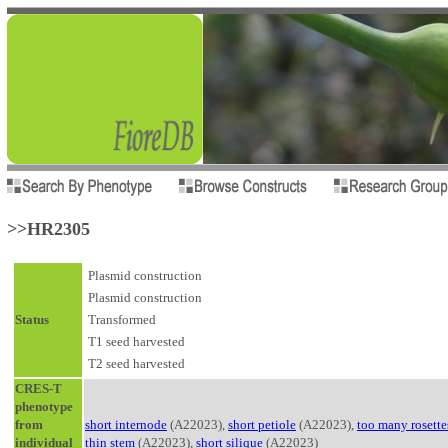
>>HR2305
Plasmid construction
Plasmid construction
Status
Transformed
T1 seed harvested
T2 seed harvested
CRES-T
phenotype
from
short internode
(A22023),
short petiole
(A22023),
too many rosette
individual
thin stem
(A22023),
short silique
(A22023)