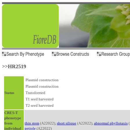
>>HR2519
Plasmid construction
Plasmid construction
Status
Transformed
T1 seed harvested
T2 seed harvested
CRES-T
phenotype
from
thin stem
(A22022),
short silique
(A22022),
abnormal phyllotaxis
(
individual
petiole
(A22022)