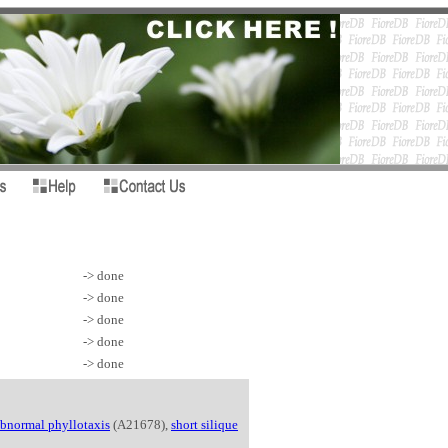
-> done
-> done
-> done
-> done
-> done
bnormal phyllotaxis
(A21678),
short silique