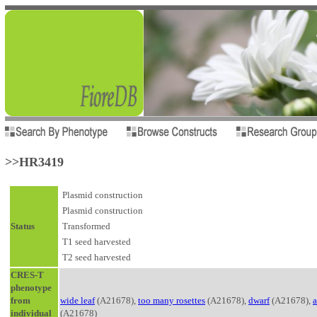
>>HR3419
Plasmid construction
Plasmid construction
Status
Transformed
T1 seed harvested
T2 seed harvested
CRES-T
phenotype
from
wide leaf
(A21678),
too many rosettes
(A21678),
dwarf
(A21678),
a
individual
(A21678)