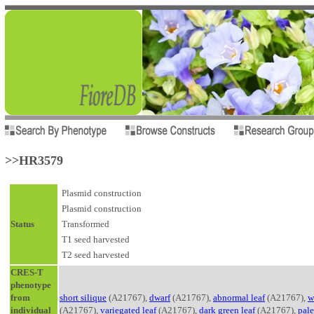
>>HR3579
Plasmid construction
Plasmid construction
Status
Transformed
T1 seed harvested
T2 seed harvested
CRES-T
phenotype
from
short silique
(A21767),
dwarf
(A21767),
abnormal leaf
(A21767),
w
individual
(A21767),
variegated leaf
(A21767),
dark green leaf
(A21767),
pale