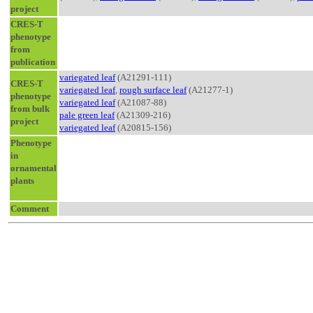
project
CRES-T
phenotype
from
publication
variegated leaf
(A21291-111)
CRES-T
variegated leaf
,
rough surface leaf
(A21277-1)
phenotype
variegated leaf
(A21087-88)
from bulk
pale green leaf
(A21309-216)
project
variegated leaf
(A20815-156)
Phenotype
in
ornamental
plants
Comment