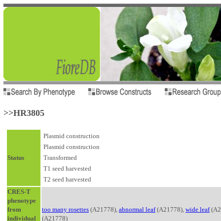
>>HR3805
Plasmid construction
Plasmid construction
Status
Transformed
T1 seed harvested
T2 seed harvested
CRES-T
phenotype
from
too many rosettes
(A21778),
abnormal leaf
(A21778),
wide leaf
(A2
individual
(A21778)