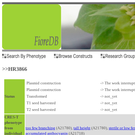
>>HR3866
Plasmid construction
-> The work interrup
Plasmid construction
-> The work interrup
Status
Transformed
-> not_yet
T1 seed harvested
-> not_yet
T2 seed harvested
-> not_yet
CRES-T
phenotype
from
too few branching
(A21780),
tall height
(A21780),
sterile or low fer
individual
accumulated anthocyanin
(A21718)