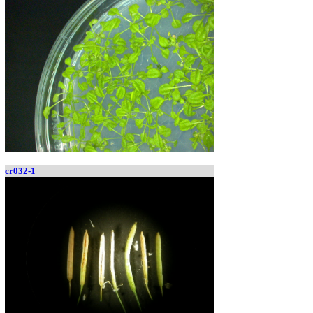
cr032-1