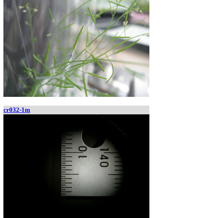
cr032-1m