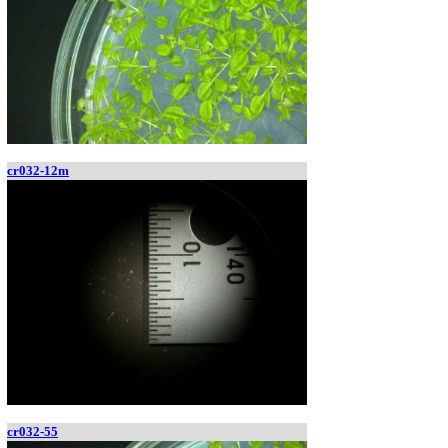
cr032-12m
cr032-55