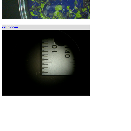
cr032-5m