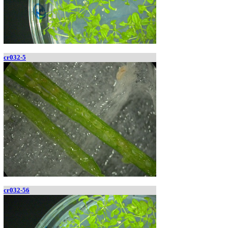
cr032-5
cr032-56