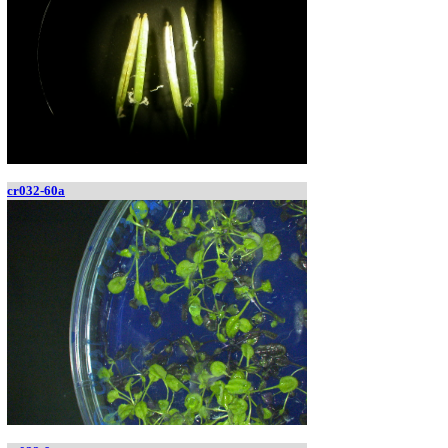
cr032-60a