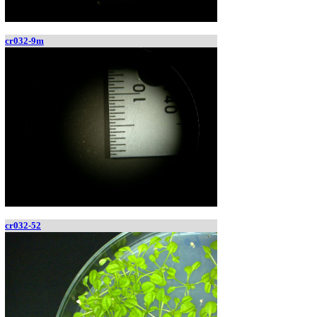
cr032-9m
cr032-52