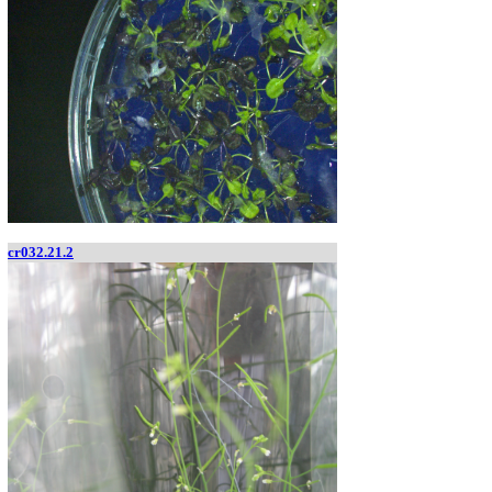
cr032.21.2