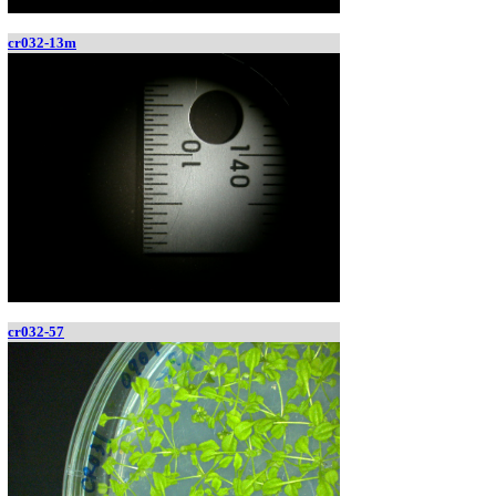
cr032-13m
cr032-57