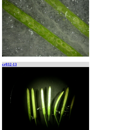
cr032-13