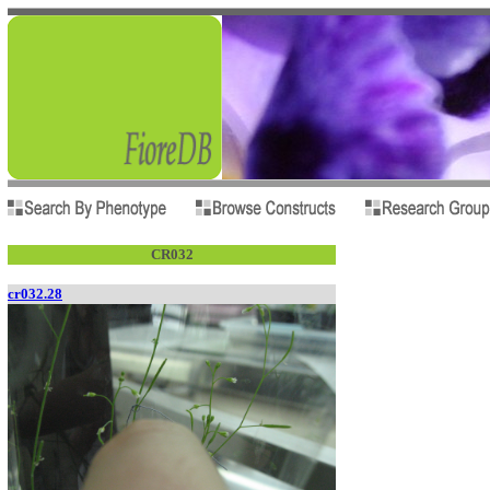
CR032
cr032.28