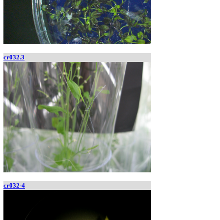
cr032.3
cr032-4