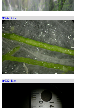
cr032-21-2
cr032-11m