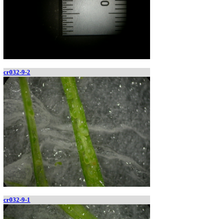
cr032-9-2
cr032-9-1