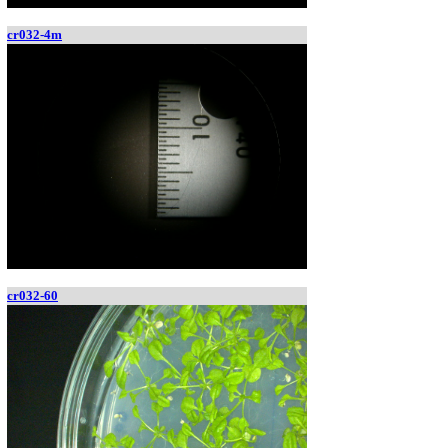
cr032-4m
cr032-60