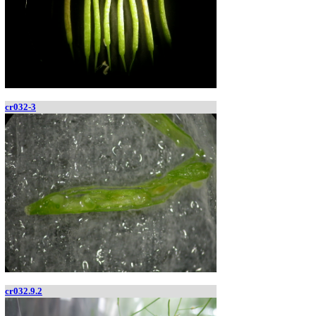
cr032-3
cr032.9.2