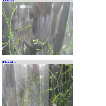
cr032.21.1