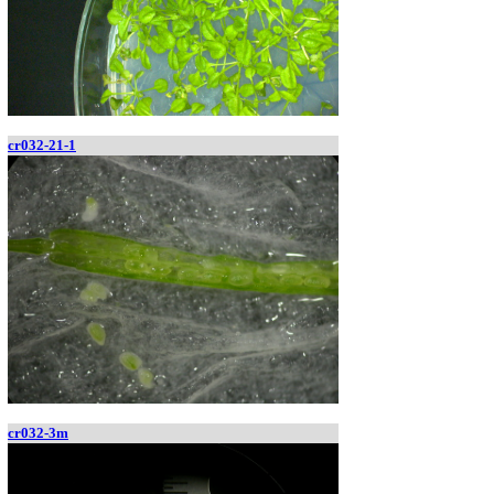
cr032-21-1
cr032-3m