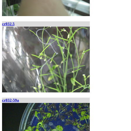
cr032.5
cr032-59a