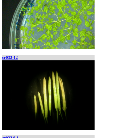
cr032-12
cr032.9.1