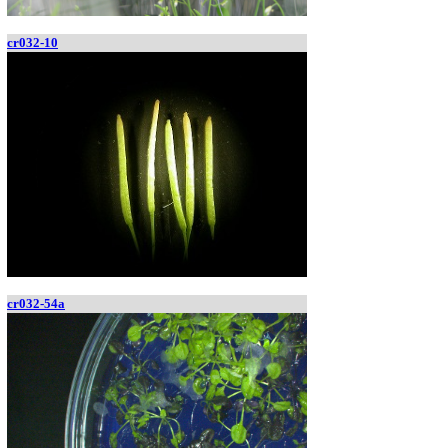
cr032-10
cr032-54a