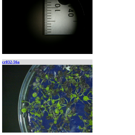
cr032-56a