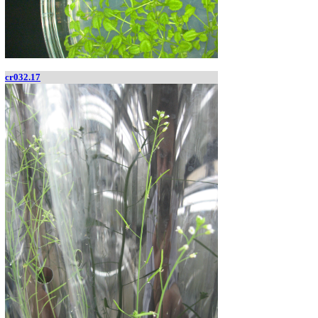
cr032.17