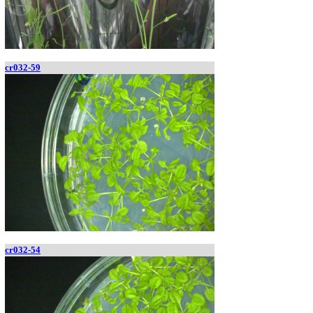
cr032-59
cr032-54