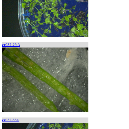
cr032-29-3
cr032-55a