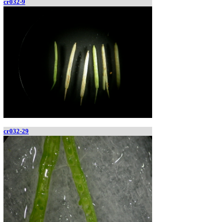
cr032-9
cr032-29