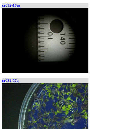
cr032-10m
cr032-57a