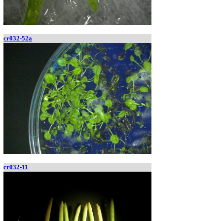
cr032-52a
cr032-11