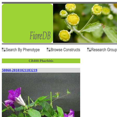
CR408 Pharbitis
50060-20101021183219