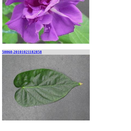
50060-20101021182858