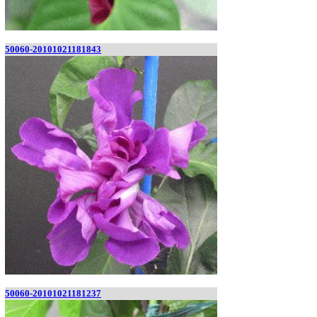
50060-20101021181843
50060-20101021181237