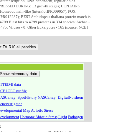
 of transcription, DNA-dependent, regulation of
 EXPRESSED DURING: 13 growth stages; CONTAINS
 Homeodomain-like (InterPro:IPR009057), POX
IPR012287); BEST Arabidopsis thaliana protein match is:
 Blast hits to 4799 proteins in 334 species: Archae -
 2475; Viruses - 0; Other Eukaryotes - 165 (source: NCBI
TTED-II data
CBI GEO profile
ASCarray_SpotHistory
NASCarray_DigitalNorthern
enevestigator
evelopmental Map
Abiotic Stress
evelopment
Hormone
Abiotic Stress
Light
Pathogen
g