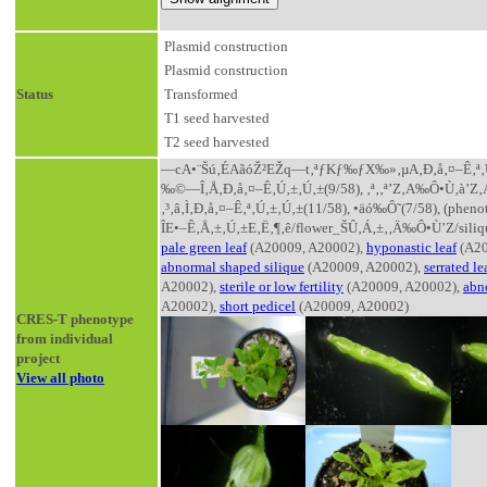
Plasmid construction
Plasmid construction
Status
Transformed
T1 seed harvested
T2 seed harvested
—cA•¨Šú‚ÉAãóŽ²EŽq—t‚ªƒKƒ‰ƒX‰»‚µA‚Ð‚å‚¤–Ê‚ª‚Ú‚±‚Ú
‰©—Î‚Å‚Ð‚å‚¤–Ê‚Ú‚±‚Ú‚±(9/58), ‚ª‚­‚ª’Z‚­A‰Ô•Ù‚à’Z‚­
‚³‚â‚Ì‚Ð‚å‚¤–Ê‚ª‚Ú‚±‚Ú‚±(11/58), •äó‰Ô˜(7/58), (p
ÎE•–Ê‚Å‚±‚Ú‚±E‚Ë‚¶‚ê/flower_ŠÛ‚Á‚±‚­‚Ä‰Ô•Ù’Z/siliq
pale green leaf
(A20009, A20002),
hyponastic leaf
(A20
abnormal shaped silique
(A20009, A20002),
serrated le
A20002),
sterile or low fertility
(A20009, A20002),
abn
A20002),
short pedicel
(A20009, A20002)
CRES-T phenotype
from individual
project
View all photo