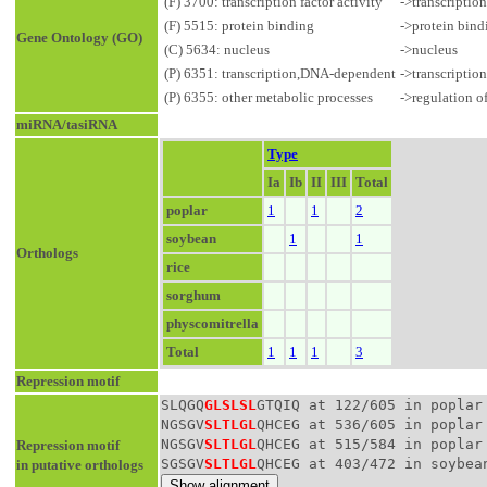
(F) 3700: transcription factor activity
->transcriptio
(F) 5515: protein binding
->protein bind
Gene Ontology (GO)
(C) 5634: nucleus
->nucleus
(P) 6351: transcription,DNA-dependent
->transcriptio
(P) 6355: other metabolic processes
->regulation o
miRNA/tasiRNA
Type
Ia
Ib
II
III
Total
poplar
1
1
2
soybean
1
1
Orthologs
rice
sorghum
physcomitrella
Total
1
1
1
3
Repression motif
SLQGQ
GLSLSL
GTQIQ at 122/605 in poplar
NGSGV
SLTLGL
QHCEG at 536/605 in poplar
NGSGV
SLTLGL
QHCEG at 515/584 in poplar
Repression motif
SGSGV
SLTLGL
QHCEG at 403/472 in soybea
in putative orthologs