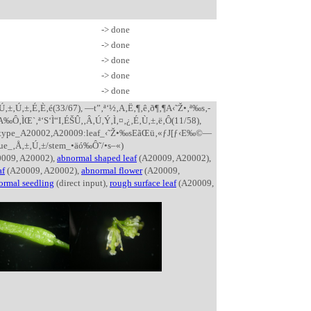
-> done
-> done
-> done
-> done
-> done
‚±‚É‚È‚é(33/67), —t”‚ª‘½‚­A‚Ë‚¶‚ê‚ð¶‚¶A‹˜Ž•‚ª‰s‚­
A‰Ô‚ÌŒ`‚ª‘S‘Ì“I‚ÉŠÛ‚­‚Â‚Ú‚Ý‚Ì‚¤‚¿‚É‚Ù‚±‚ë‚Ô(11/58),
henotype_A20002,A20009:leaf_‹˜Ž•‰sEãŒü‚«ƒJ[ƒ‹E‰©—
ue_‚Å‚±‚Ú‚±/stem_•äó‰Ô˜/•s–«)
009, A20002),
abnormal shaped leaf
(A20009, A20002),
af
(A20009, A20002),
abnormal flower
(A20009,
ormal seedling
(direct input),
rough surface leaf
(A20009,