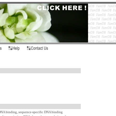
A binding, sequence-specific DNA binding