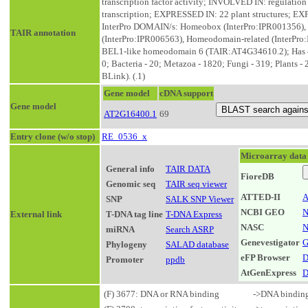
transcription factor activity; INVOLVED IN: regulation
transcription; EXPRESSED IN: 22 plant structures;
InterPro DOMAIN/s: Homeobox (InterPro:IPR001356),
TAIR annotation
(InterPro:IPR006563), Homeodomain-related (InterPro:
BEL1-like homeodomain 6 (TAIR:AT4G34610.2); Has 4799
0; Bacteria - 20; Metazoa - 1820; Fungi - 319; Plants -
BLink). (.1)
Gene model
cDNA support
Gene model
AT2G16400.1
69
Entry clone (w/o stop)
RE_0536_x
Microarray data
General info
TAIR DATA
FioreDB
Genomic seq
TAIR seq viewer
ATTED-II
A
SNP
SALK SNP Viewer
NCBI GEO
N
External link
T-DNA tag line
T-DNA Express
NASC
N
miRNA
Search ASRP
Genevestigator
G
Phylogeny
SALAD database
eFP Browser
D
Promoter
ppdb
AtGenExpress
D
(F) 3677: DNA or RNA binding
->DNA bindin