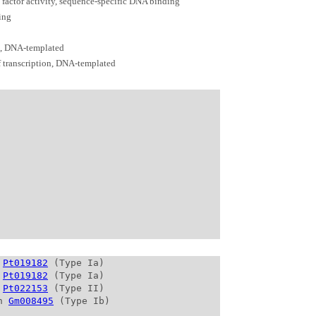
n factor activity, sequence-specific DNA binding
ing
n, DNA-templated
f transcription, DNA-templated
 
Pt019182
 (Type Ia)

 
Pt019182
 (Type Ia)

 
Pt022153
 (Type II)

n 
Gm008495