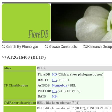
>>AT2G16400 (BLH7)
Alias
BLH7
FioreDB
HD
(Click to show phylogenetic tree)
RARTF
HB
/ BELL1
TF Classification
AtTFDB
Homeobox
/ BEL
PlnTFDB
HB
(v3.0), HB (v1.0)
DATF
HB
TAIR short description
BEL1-like homeodomain 7 (.1)
BEL1-like homeodomain 7 (BLH7); FUNCTIONS IN: DN