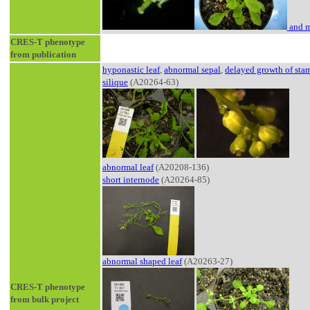
and m
CRES-T phenotype
from publication
hyponastic leaf
,
abnormal sepal
,
delayed growth of sta
silique
(A20264-63)
abnormal leaf
(A20208-136)
short internode
(A20264-85)
abnormal shaped leaf
(A20263-27)
CRES-T phenotype
from bulk project