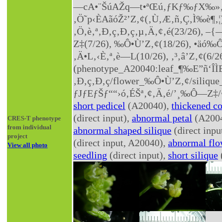
—cA•¨ŠúAŽq—t•ªŒú‚­ƒKƒ‰ƒX‰»‚µ
‚Ö˜p‹ÈAãóŽ²’Z‚¢(‚Ù‚Æ‚ñ‚Ç‚Ì‰è¶‚¦),
‚Ö‚è‚ª‚Ð‚ç‚Ð‚ç‚µ‚Ä‚¢‚é(23/26), –
Z‡(7/26), ‰Ô•Ù’Z‚¢(18/26), •äó‰Ô
‚Ä•L‚­‹È‚ª‚è—L(10/26), ‚³‚â’Z‚¢(6/2
(phenotype_A20040:leaf_¶‰E”ñ‘ÎÌ
‚Ð‚ç‚Ð‚ç/flower_‰Ô•Ù’Z‚¢/silique_•
ƒJƒEƒŠƒ““›ó‚ÉŠª‚¢‚Ä‚é/’¸‰Ô—Z‡/•
short pedicel
(A20040),
thickened c
(direct input),
abnormal petal
(A200
CRES-T phenotype
from individual
abnormal shaped silique
(direct inp
project
(direct input, A20040),
abnormal flo
View all photo
seedling
(direct input),
short silique