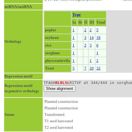
miRNA/tasiRNA
Type
Ia
Ib
II
III
Total
poplar
1
2
2
5
soybean
1
3
14
18
Orthologs
rice
1
2
3
6
sorghum
1
1
physcomitrella
1
1
2
Total
5
7
20
32
Repression motif
TFAGH
RLRLSL
RITVF at 344/444 in sorghu
Repression motif
in putative orthologs
Plasmid construction
Plasmid construction
Status
Transformed
T1 seed harvested
T2 seed harvested