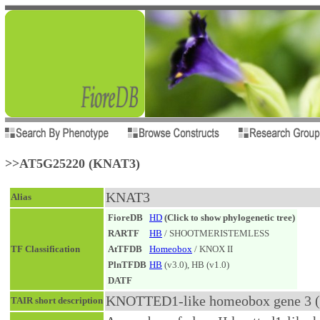
>>AT5G25220 (KNAT3)
KNAT3
Alias
FioreDB
HD
(Click to show phylogenetic tree)
RARTF
HB
/ SHOOTMERISTEMLESS
TF Classification
AtTFDB
Homeobox
/ KNOX II
PlnTFDB
HB
(v3.0), HB (v1.0)
DATF
KNOTTED1-like homeobox gene 3 (.
TAIR short description