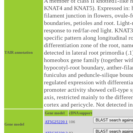
A member of class II knotted1-like 
KNAT4 and KNAT5). Expressed in: hy
filament junction in flowers, ovule-
boundaries, petioles and root. Light-
response to red/far-red light. KNAT3
specific pattern along longitudinal ro
differentiation zone of the root, nam
detected in lateral root primordia (.
TAIR annotation
homeobox gene family (together wi
hypocotyl-root boundary, anther-fila
funiculus and peduncle-silique bounda
regulated expression with differenti
promoter activity showed cell-type sp
axis, restricted mainly to the differe
cortex and pericycle. Not detected in
Gene model
cDNA support
AT5G25220.1
106
Gene model