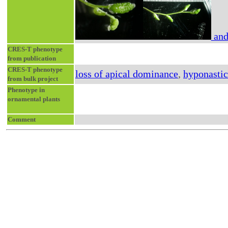
and
CRES-T phenotype
from publication
CRES-T phenotype
loss of apical dominance
,
hyponastic
from bulk project
Phenotype in
ornamental plants
Comment