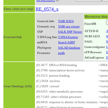
AT5G25220.2
82
RE_0574_x
Entry clone (w/o stop)
Microarray data
General info
TAIR DATA
FioreDB
Genomic seq
TAIR seq viewer
ATTED-II
A
SNP
SALK SNP Viewer
NCBI GEO
N
External link
T-DNA tag line
T-DNA Express
NASC
N
miRNA
Search ASRP
Genevestigator
G
Phylogeny
SALAD database
eFP Browser
D
Promoter
ppdb
AtGenExpress
D
(F) 3677: DNA or RNA binding
->DNA 
(F) 3700: transcription factor activity
->trans
(F) 5515: protein binding
->prote
(C) 5634: nucleus
->nucl
Gene Ontology (GO)
(C) 5829: cytosol
->cytos
(P) 6355: other metabolic processes
->regul
(P) 71345: other cellular processes
->cellu
(P) 9416: response to abiotic or biotic stimulus
->respo
(P) 9722: other biological processes
->detec