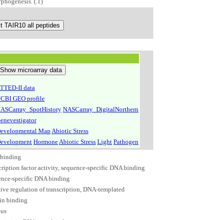
phogenesis. (.1)
TTED-II data
CBI GEO profile
ASCarray_SpotHistory
NASCarray_DigitalNorthern
enevestigator
evelopmental Map
Abiotic Stress
evelopment
Hormone
Abiotic Stress
Light
Pathogen
binding
cription factor activity, sequence-specific DNA binding
ence-specific DNA binding
ive regulation of transcription, DNA-templated
in binding
eus