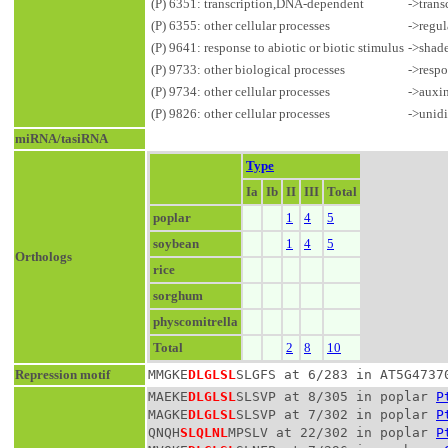
(P) 6351: transcription,DNA-dependent
->trans
(P) 6355: other cellular processes
->regul
(P) 9641: response to abiotic or biotic stimulus
->shad
(P) 9733: other biological processes
->respo
(P) 9734: other cellular processes
->auxin
(P) 9826: other cellular processes
->unidi
miRNA/tasiRNA
Type
Ia
Ib
II
III
Total
poplar
1
4
5
soybean
1
4
5
Orthologs
rice
sorghum
physcomitrella
Total
2
8
10
Repression motif
MMGKE
DLGLSL
SLGFS at 6/283 in AT5G4737
MAEKE
DLGLSL
SLSVP at 8/305 in poplar 
P
MAGKE
DLGLSL
SLSVP at 7/302 in poplar 
P
QNQH
SLQLNL
MPSLV at 22/302 in poplar 
P