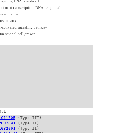
cription, DNA-templated
ation of transcription, DNA-templated
e avoidance
nse to auxin
-activated signaling pathway
mensional cell growth
0.1
t011705
 (Type III)

t032091
 (Type II)

t032091
 (Type II)
