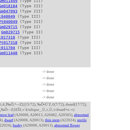
Gm011449
 (Type III)

Gm018184
 (Type III)

Gm047093
 (Type III)

t040049
 (Type III)

Pt040049
 (Type III)

Gm029715
 (Type II)

 
Gm029715
 (Type II)

t017318
 (Type III)

Pt017318
 (Type III)

t011704
 (Type III)

Gm011448
-> done
-> done
-> done
-> done
-> done
 ’¸‚½‚ñ‚Ì‰Ô‚ª—Z‡(15/72), ‰Ô•Ù’Z‚¢(7/72), dwarf(17/72),
¸‰Ô—Z‡EŠJ‚«‘å/silique_‚Ú‚±‚Ú‚±/dwarf/•s–«)
rrow leaf
(A20006, A20013, A20482, A20565),
abnormal
4),
dwarf
(A20006, A20013),
thin stem
(A22024),
sterile
22024),
bushy
(A20006, A20013),
abnormal flower