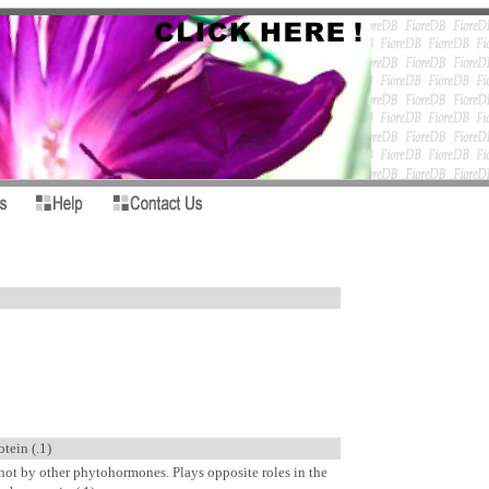
tein (.1)
ot by other phytohormones. Plays opposite roles in the