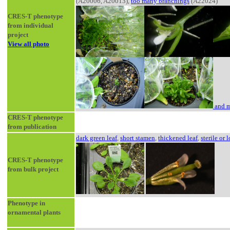
(A20006, A20013),
too many branchings
(A22024)
CRES-T phenotype
from individual
project
View all photo
and m
CRES-T phenotype
from publication
dark green leaf
,
short stamen
,
thickened leaf
,
sterile or l
CRES-T phenotype
from bulk project
Phenotype in
ornamental plants