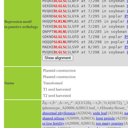
MVQKE
DLGLSL
SLNFP at 7/296 in soybean 
GEKDD
GLGLGL
SLKLG at 7/308 in soybean 
MVQKE
DLGLSL
SLNFP at 7/299 in soybean 
GDKND
GLGLSL
SLGYA at 7/295 in poplar 
P
HHQQP
SLKLNL
MPLAS at 27/295 in poplar 
Repression motif
TVEKE
DLGLSL
SLSFP at 7/285 in soybean 
in putative orthologs
QNPPT
HLHLNL
VSSSP at 23/285 in soybean
GDKND
GLGLSL
SLGFD at 7/298 in poplar 
P
HQQQP
SLKLNL
MPVPS at 28/298 in poplar 
MAEKE
DLGLSL
SLSVP at 8/305 in poplar 
P
MVQKE
DLGLSL
SLNFP at 7/298 in soybean 
Plasmid construction
Plasmid construction
Status
Transformed
T1 seed harvested
T2 seed harvested
Žq—t‚Í×’·‚­A—t•¿‚ª’·‚¢(13/126), —t‚Í×‚­‘½‚¢(16/72),
(phenotype_A20006,A20013:leaf_×‚¢Ebushy/flower_’
abnormal phyllotaxis
(A22024),
wide leaf
(A22024),
na
shaped silique
(A20006, A20013),
long petiole
(A2202
or low fertility
(A20006, A20013),
too many rosettes
(A