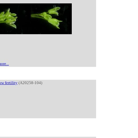
ore...
ow fertility
(A20258-104)