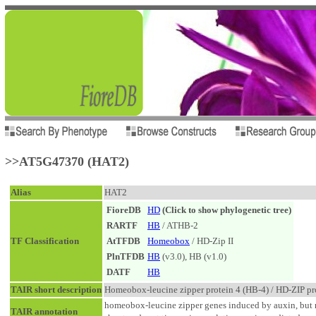
>>AT5G47370 (HAT2)
Alias
HAT2
FioreDB
HD
(Click to show phylogenetic tree)
RARTF
HB
/ ATHB-2
TF Classification
AtTFDB
Homeobox
/ HD-Zip II
PlnTFDB
HB
(v3.0), HB (v1.0)
DATF
HB
TAIR short description
Homeobox-leucine zipper protein 4 (HB-4) / HD-ZIP pro
homeobox-leucine zipper genes induced by auxin, but n
TAIR annotation