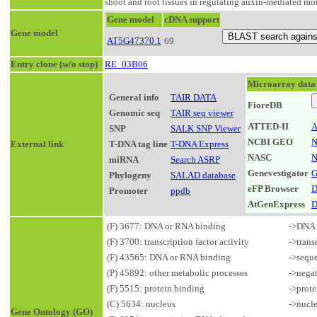
shoot and root tissues in regulating auxin-mediated mor
Gene model
cDNA support
Gene model
AT5G47370.1
69
Entry clone (w/o stop)
RE_03B06
Microarray data
General info
TAIR DATA
FioreDB
Genomic seq
TAIR seq viewer
ATTED-II
A
SNP
SALK SNP Viewer
NCBI GEO
N
External link
T-DNA tag line
T-DNA Express
NASC
N
miRNA
Search ASRP
Genevestigator
G
Phylogeny
SALAD database
eFP Browser
D
Promoter
ppdb
AtGenExpress
D
(F) 3677: DNA or RNA binding
->DNA 
(F) 3700: transcription factor activity
->trans
(F) 43565: DNA or RNA binding
->sequ
(P) 45892: other metabolic processes
->negat
(F) 5515: protein binding
->prote
(C) 5634: nucleus
->nucl
Gene Ontology (GO)