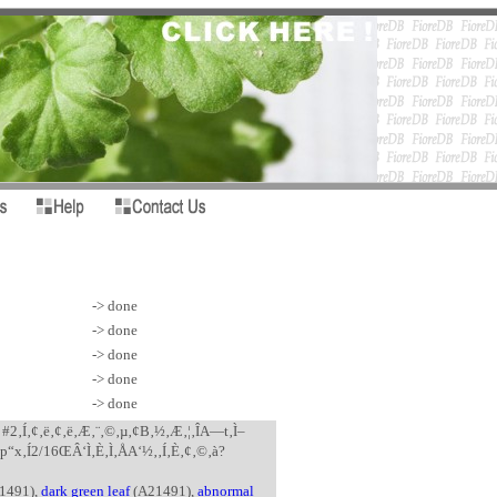
-> done
-> done
-> done
-> done
-> done
? #2‚Í‚¢‚ë‚¢‚ë‚Æ‚¨‚©‚µ‚¢B‚½‚Æ‚¦‚ÎA—t‚Ì–
•p“x‚Í2/16ŒÂ‘Ì‚È‚Ì‚ÅA‘½‚­‚Í‚È‚¢‚©‚à?
1491),
dark green leaf
(A21491),
abnormal