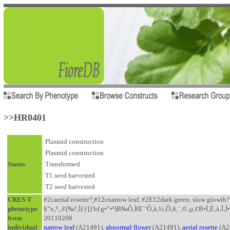
>>HR0401
Plasmid construction
Plasmid construction
Status
Transformed
T1 seed harvested
T2 seed harvested
CRES-T
#2caerial rosette?,#12cnarrow leaf, #2E12dark green, slow glowth
phenotype
§“x‚ª‚‚¢(‰º‚Ìƒƒ[ƒbƒg•”•ª)B‰Ô‚ÌŒ`‘Ô‚à‚½‚Ô‚ñ‚¨‚©‚µ‚¢B•Ï‚È‚à‚Ì‚Ì
from
20110208
individual
narrow leaf
(A21491),
abnormal flower
(A21491),
aerial rosette
(A2