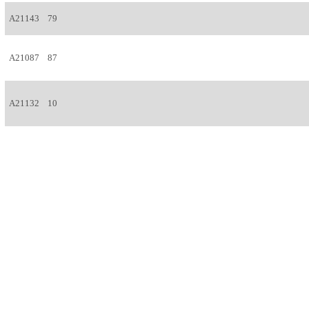
A21143
79
A21087
87
A21132
10