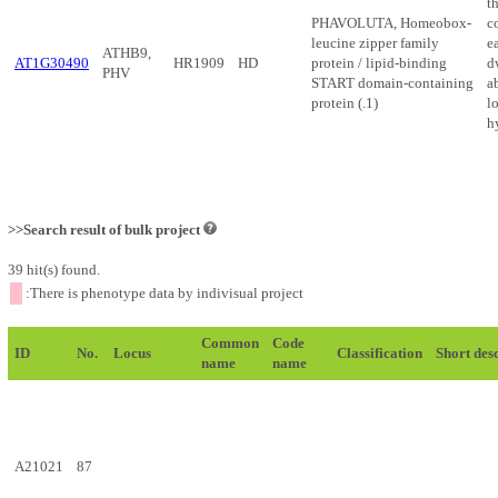
t
PHAVOLUTA, Homeobox-
c
leucine zipper family
ea
ATHB9,
AT1G30490
HR1909
HD
protein / lipid-binding
d
PHV
START domain-containing
a
protein (.1)
lo
h
>>Search result of bulk project
39 hit(s) found.
:There is phenotype data by indivisual project
Common
Code
ID
No.
Locus
Classification
Short des
name
name
A21021
87