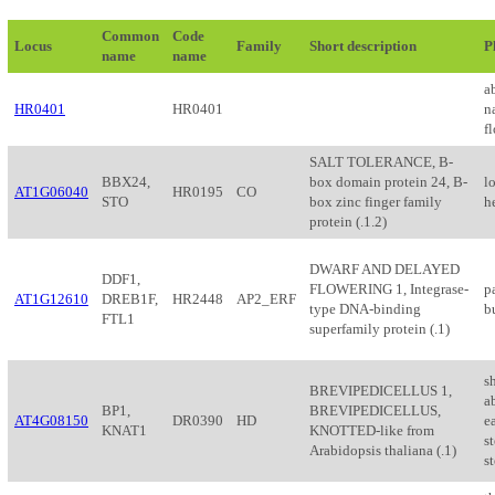
Common
Code
Locus
Family
Short description
P
name
name
a
HR0401
HR0401
n
f
SALT TOLERANCE, B-
BBX24,
box domain protein 24, B-
l
AT1G06040
HR0195
CO
STO
box zinc finger family
h
protein (.1.2)
DWARF AND DELAYED
DDF1,
FLOWERING 1, Integrase-
pa
AT1G12610
DREB1F,
HR2448
AP2_ERF
type DNA-binding
b
FTL1
superfamily protein (.1)
s
BREVIPEDICELLUS 1,
a
BP1,
BREVIPEDICELLUS,
AT4G08150
DR0390
HD
ea
KNAT1
KNOTTED-like from
st
Arabidopsis thaliana (.1)
s