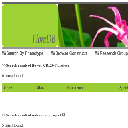
>>Search result of flower CRES-T project
0 hit(s) found.
Gene
Alias
Construct
Speci
>>Search result of individual project
5 hit(s) found.