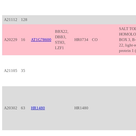
A21112
128
SALT TO
BBX22,
HOMOLOG
DBB3,
A20229
16
AT1G78600
HR0734
CO
BOX 3, B-
STH3,
22, light-
LZF1
protein 1 (
A21105
35
A20302
63
HR1480
HR1480