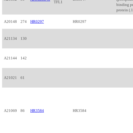
TFL1
binding pr
protein (.1
A20148
274
HR0297
HR0297
A21134
130
A21144
142
A21021
61
A21069
86
HR3584
HR3584