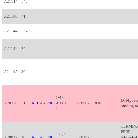
A21144
140
A21106
71
A21144
134
A21132
24
A21105
36
OBP2,
Dof-type 
A20258
113
AT1G07640
AtDof1.
HR0507
DOF
binding fa
1
TERMINA
PEBP
TFL-1,
A20832
30
AT5G03840
DR0347
(phosphat