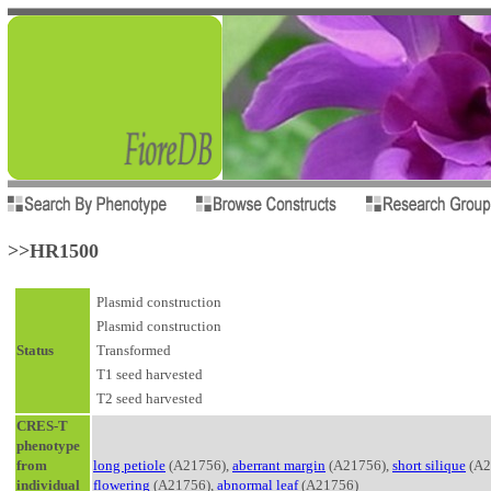
>>HR1500
Plasmid construction
Plasmid construction
Status
Transformed
T1 seed harvested
T2 seed harvested
CRES-T
phenotype
from
long petiole
(A21756),
aberrant margin
(A21756),
short silique
(A2
individual
flowering
(A21756),
abnormal leaf
(A21756)