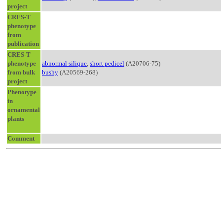
project
CRES-T
phenotype
from
publication
CRES-T
phenotype
abnormal silique
,
short pedicel
(A20706-75)
from bulk
bushy
(A20569-268)
project
Phenotype
in
ornamental
plants
Comment