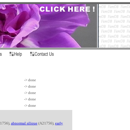
-> done
-> done
-> done
-> done
-> done
1756),
abnormal silique
(A21756),
early