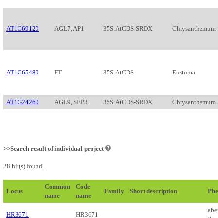
AT1G69120
AGL7, AP1
35S:AtCDS-SRDX
Chrysanthemum
AT1G65480
FT
35S:AtCDS
Eustoma
AT1G24260
AGL9, SEP3
35S:AtCDS-SRDX
Chrysanthemum
>>Search result of individual project
28 hit(s) found.
Common
Code
Locus
Family
Short description
Phe
name
name
abe
HR3671
HR3671