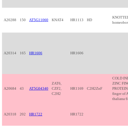
KNOTTED
A20288
150
AT5G11060
KNAT4
HR1113
HD
homeobox 
A20314
165
HR1606
HR1606
COLD I
ZAT6,
ZINC FI
A20684
43
AT5G04340
CZF2,
HR1169
C2H2ZnF
PROTEIN 
C2H2
finger of 
thaliana 6 
A20318
202
HR1722
HR1722