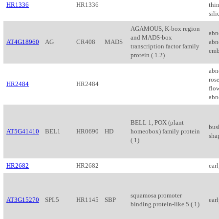
HR1336
HR1336
thi
sil
AGAMOUS, K-box region
abn
and MADS-box
AT4G18960
AG
CR408
MADS
abn
transcription factor family
emb
protein (.1.2)
abn
rose
HR2484
HR2484
flo
abn
BELL 1, POX (plant
bus
AT5G41410
BEL1
HR0690
HD
homeobox) family protein
sha
(.1)
HR2682
HR2682
ear
squamosa promoter
AT3G15270
SPL5
HR1145
SBP
ear
binding protein-like 5 (.1)