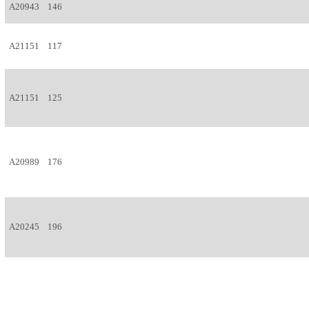
A20943
146
A21151
117
A21151
125
A20989
176
A20245
196