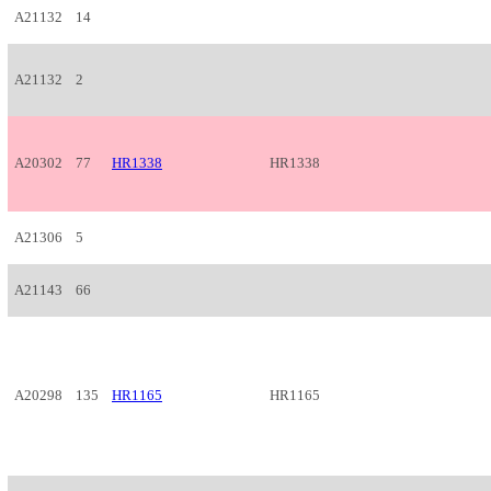
A21132
14
A21132
2
A20302
77
HR1338
HR1338
A21306
5
A21143
66
A20298
135
HR1165
HR1165