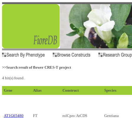
>>Search result of flower CRES-T project
4 hit(s) found.
Gene
Alias
Construct
Species
AT1G65480
FT
rolCpro:AtCDS
Gentiana