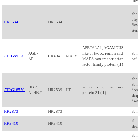
flo
abn
phyl
HR0634
HR0634
flo
ster
APETALA1, AGAMOUS-
AGL7,
like 7, K-box region and
abn
AT1G69120
CR404
MADS
AP1
MADS-box transcription
earl
factor family protein (.1)
abn
abno
HB-2,
homeobox-2, homeobox
AT2G18550
HR2539
HD
dom
ATHB21
protein 21 (.1)
shap
dwa
HR2873
HR2873
abn
abn
HR3410
HR3410
shor
abn