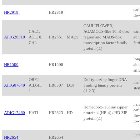
ear
HR2919
HR2919
flo
CAULIFLOWER,
CAL1,
AGAMOUS-like 10, K-box
ear
AT1G26310
AGL10,
HR2551
MADS
region and MADS-box
abn
CAL
transcription factor family
fert
protein (.1)
lon
HR1500
HR1500
abn
sil
OBP2,
Dof-type zinc finger DNA-
mer
AT1G07640
AtDof1.
HR0507
DOF
binding family protein
ste
1
(.1.2.3)
nar
Homeobox-leucine zipper
ear
AT4G17460
HAT1
HR2823
HD
protein 4 (HB-4) / HD-ZIP
flow
protein (.1)
low 
narr
HR2654
HR2654