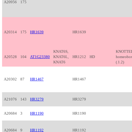
A20956
175
A20314
175
HR1639
HR1639
KNAT6S,
KNOTTED
A20528
104
AT1G23380
KNAT6L,
HR1212
HD
homeobox
KNAT6
(.1.2)
A20302
87
HR1467
HR1467
A21076
143
HR3279
HR3279
A20684
3
HR1190
HR1190
A20684
9
HR1192
HR1192