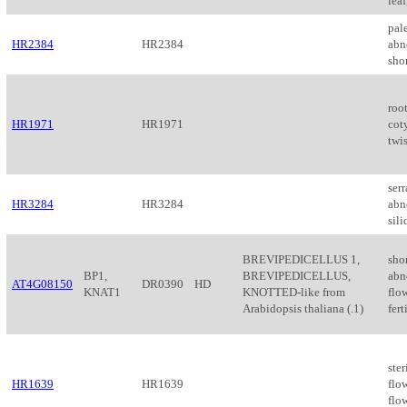
leaf
pale
HR2384
HR2384
abn
shor
roo
HR1971
HR1971
cot
twis
serr
HR3284
HR3284
abn
sil
BREVIPEDICELLUS 1,
sho
BP1,
BREVIPEDICELLUS,
abn
AT4G08150
DR0390
HD
KNAT1
KNOTTED-like from
flow
Arabidopsis thaliana (.1)
fert
ster
HR1639
HR1639
flo
flo