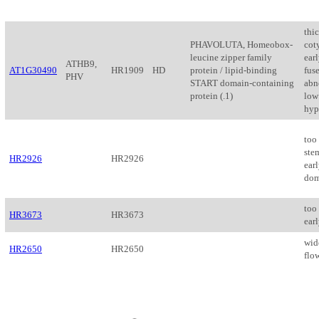
thi
PHAVOLUTA, Homeobox-
cot
leucine zipper family
earl
ATHB9,
AT1G30490
HR1909
HD
protein / lipid-binding
fus
PHV
START domain-containing
abn
protein (.1)
low 
hyp
too 
ste
HR2926
HR2926
earl
dom
too
HR3673
HR3673
ear
wide
HR2650
HR2650
flow