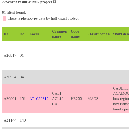
>>Search result of bulk project
81 hit(s) found.
:There is phenotype data by indivisual project
Common
Code
ID
No.
Locus
Classification
Short des
name
name
A20917
91
A20954
84
CAULIF
CAL1,
AGAMOUS-
A20901
151
AT1G26310
AGL10,
HR2551
MADS
box regi
CAL
box transc
family pro
A21144
140