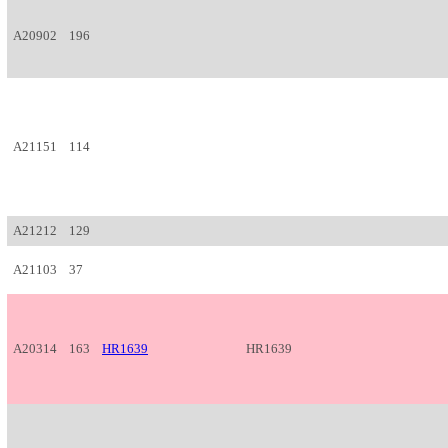
A20902
196
A21151
114
A21212
129
A21103
37
A20314
163
HR1639
HR1639