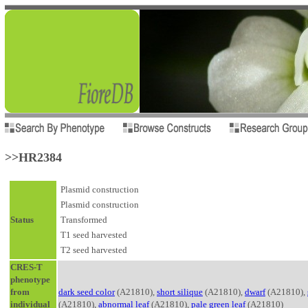
>>HR2384
Plasmid construction
Plasmid construction
Status
Transformed
T1 seed harvested
T2 seed harvested
CRES-T
phenotype
from
dark seed color
(A21810),
short silique
(A21810),
dwarf
(A21810),
individual
(A21810),
abnormal leaf
(A21810),
pale green leaf
(A21810)