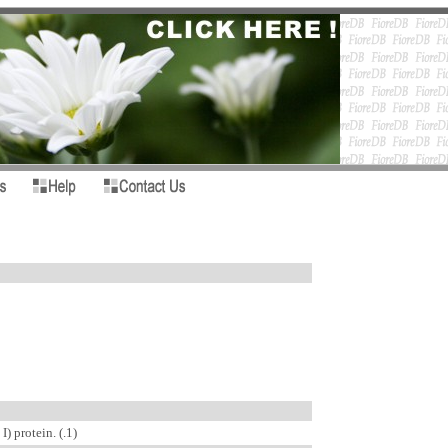
) protein. (.1)