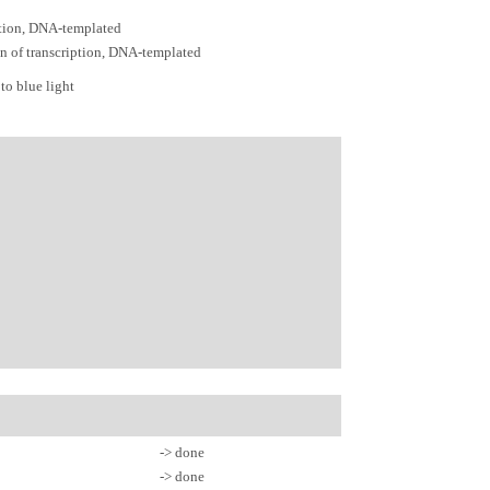
ption, DNA-templated
on of transcription, DNA-templated
to blue light
-> done
-> done