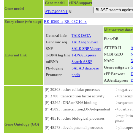
Gene model
cDNA support
Gene model
AT4G40060.1
81
Entry clone (w/o stop)
RE_0569_x
RE_03G10_x
Microarray data
General info
TAIR DATA
FioreDB
Genomic seq
TAIR seq viewer
ATTED-II
A
SNP
SALK SNP Viewer
NCBI GEO
N
External link
T-DNA tag line
T-DNA Express
NASC
N
miRNA
Search ASRP
Genevestigator
G
Phylogeny
SALAD database
eFP Browser
D
Promoter
ppdb
AtGenExpress
D
(P) 30308: other cellular processes
->negative 
(F) 3700: transcription factor activity
->transcrip
(F) 43565: DNA or RNA binding
->sequence
(P) 45893: transcription,DNA-dependent
->positive
->regulatio
(P) 48510: other biological processes
phase
Gene Ontology (GO)
(P) 48573: developmental processes
->photoper