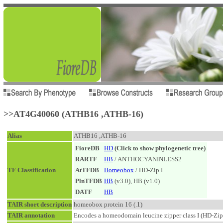
>>AT4G40060 (ATHB16 ,ATHB-16)
Alias
ATHB16 ,ATHB-16
FioreDB
HD
(Click to show phylogenetic tree)
RARTF
HB
/ ANTHOCYANINLESS2
TF Classification
AtTFDB
Homeobox
/ HD-Zip I
PlnTFDB
HB
(v3.0), HB (v1.0)
DATF
HB
TAIR short description
homeobox protein 16 (.1)
TAIR annotation
Encodes a homeodomain leucine zipper class I (HD-Zip I