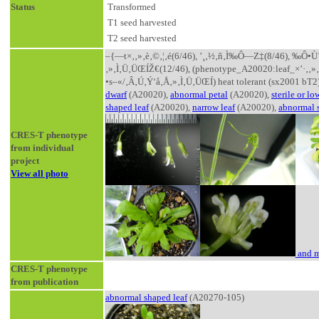
Status
Transformed
T1 seed harvested
T2 seed harvested
–{—t×‚­‚»‚è‚©‚¦‚é(6/46), ’¸‚½‚ñ‚Ì‰Ô—Z‡(8/46), ‰Ô•Ù
‚»‚Ì‚Ü‚ÜŒÍŽ€(12/46), (phenotype_A20020:leaf_×’·‚­‚
•s–«/‚Â‚Ú‚Ý‘å‚Å‚»‚Ì‚Ü‚ÜŒÍ) heat tolerant (sx2001 bT2
dwarf
(A20020),
abnormal petal
(A20020),
sterile or low
shaped leaf
(A20020),
narrow leaf
(A20020),
abnormal 
CRES-T phenotype
from individual
project
View all photo
and m
CRES-T phenotype
from publication
abnormal shaped leaf
(A20270-105)