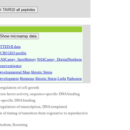
TTED-II data
CBI GEO profile
ASCarray_SpotHistory
NASCarray_DigitalNorthern
enevestigator
evelopmental Map
Abiotic Stress
evelopment
Hormone
Abiotic Stress
Light
Pathogen
regulation of cell growth
tion factor activity, sequence-specific DNA binding
-specific DNA binding
 regulation of transcription, DNA-templated
n of timing of transition from vegetative to reproductive
iodism, flowering