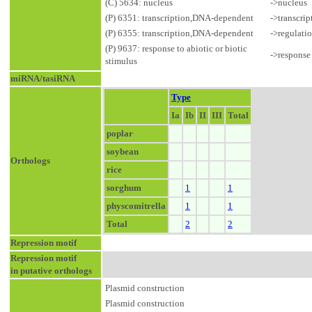
(C) 5634: nucleus
->nucleus
(P) 6351: transcription,DNA-dependent
->transcri
(P) 6355: transcription,DNA-dependent
->regulati
(P) 9637: response to abiotic or biotic
->response 
stimulus
miRNA/tasiRNA
Type
Ia
Ib
II
III
Total
poplar
soybean
Orthologs
rice
sorghum
1
1
physcomitrella
1
1
Total
2
2
Repression motif
Repression motif
in putative orthologs
Plasmid construction
Plasmid construction