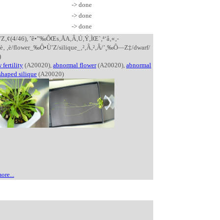
-> done
-> done
-> done
’Z‚¢(4/46), ˆê•”‰ÔŒs‚ÅA‚Â‚Ú‚Ý‚ÌŒ`‚ª‘å‚«‚­
»‚è‚ ‚è/flower_‰Ô•Ù’Z/silique_‚²‚Â‚²‚Â/’¸‰Ô—Z‡/dwarf/
)
 fertility
(A20020),
abnormal flower
(A20020),
abnormal
shaped silique
(A20020)
ore...