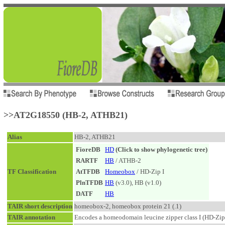
>>AT2G18550 (HB-2, ATHB21)
Alias
HB-2, ATHB21
FioreDB
HD
(Click to show phylogenetic tree)
RARTF
HB
/ ATHB-2
TF Classification
AtTFDB
Homeobox
/ HD-Zip I
PlnTFDB
HB
(v3.0), HB (v1.0)
DATF
HB
TAIR short description
homeobox-2, homeobox protein 21 (.1)
TAIR annotation
Encodes a homeodomain leucine zipper class I (HD-Zip I