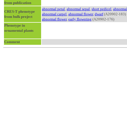
from publication
abnormal petal
,
abnormal sepal
,
short pedicel
,
abnormal
CRES-T phenotype
abnormal carpel
,
abnormal flower
,
dwarf
(A20902-183)
from bulk project
abnormal flower
,
early flowering
(A20902-176)
Phenotype in
ornamental plants
Comment