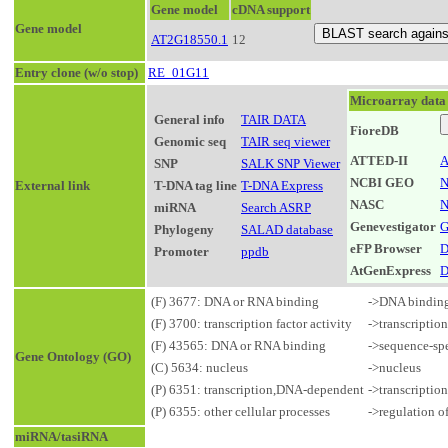
Gene model
cDNA support
Gene model
AT2G18550.1
12
Entry clone (w/o stop)
RE_01G11
Microarray data
General info
TAIR DATA
FioreDB
Genomic seq
TAIR seq viewer
ATTED-II
A
SNP
SALK SNP Viewer
NCBI GEO
N
External link
T-DNA tag line
T-DNA Express
NASC
N
miRNA
Search ASRP
Genevestigator
G
Phylogeny
SALAD database
eFP Browser
D
Promoter
ppdb
AtGenExpress
D
(F) 3677: DNA or RNA binding
->DNA bindin
(F) 3700: transcription factor activity
->transcriptio
(F) 43565: DNA or RNA binding
->sequence-sp
Gene Ontology (GO)
(C) 5634: nucleus
->nucleus
(P) 6351: transcription,DNA-dependent
->transcriptio
(P) 6355: other cellular processes
->regulation o
miRNA/tasiRNA