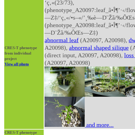
‘ç‚«(23/73),
(phenotype_A20097:leaf_ã•Î¶’·‹­/f
—Z‡/‘ç‚«/•s–«/’¸‰è—D¨Žã/‰ÔŒ
(phenotype_A20098:leaf_ã•Î¶’·‹­/f
—D¨Žã/‰ÔŒs—Z‡)
abnormal leaf
(A20097, A20098),
dw
A20098),
abnormal shaped silique
(A
CRES-T phenotype
from individual
(direct input, A20097, A20098),
loss
project
(A20097, A20098)
View all photo
and more...
CRES-T phenotype