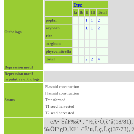
Type
Ia
Ib
II
III
Total
poplar
1
1
2
soybean
1
1
2
Orthologs
rice
sorghum
physcomitrella
Total
2
2
4
Repression motif
Repression motif
in putative orthologs
Plasmid construction
Plasmid construction
Status
Transformed
T1 seed harvested
T2 seed harvested
—cA•¨ŠúF‰è¶‚¦”½‚è•Ô‚è‘å(18/81), –{—
‰ÔF‘gD‚ÌŒ`¬ˆÊ’u‚Î‚ç‚Î‚ç(37/73)