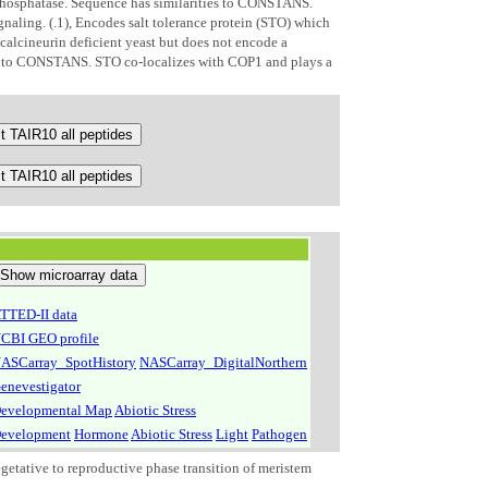
phosphatase. Sequence has similarities to CONSTANS.
gnaling. (.1), Encodes salt tolerance protein (STO) which
 calcineurin deficient yeast but does not encode a
s to CONSTANS. STO co-localizes with COP1 and plays a
TTED-II data
CBI GEO profile
ASCarray_SpotHistory
NASCarray_DigitalNorthern
enevestigator
evelopmental Map
Abiotic Stress
evelopment
Hormone
Abiotic Stress
Light
Pathogen
getative to reproductive phase transition of meristem