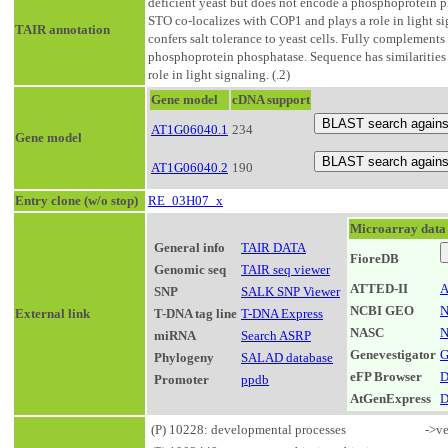
deficient yeast but does not encode a phosphoprotein 
STO co-localizes with COP1 and plays a role in light si
TAIR annotation
confers salt tolerance to yeast cells. Fully complements
phosphoprotein phosphatase. Sequence has similaritie
role in light signaling. (.2)
Gene model
cDNA support
AT1G06040.1
234
Gene model
AT1G06040.2
190
Entry clone (w/o stop)
RE_03H07_x
Microarray data
General info
TAIR DATA
FioreDB
Genomic seq
TAIR seq viewer
ATTED-II
A
SNP
SALK SNP Viewer
NCBI GEO
N
External link
T-DNA tag line
T-DNA Express
NASC
N
miRNA
Search ASRP
Genevestigator
G
Phylogeny
SALAD database
eFP Browser
D
Promoter
ppdb
AtGenExpress
D
(P) 10228: developmental processes
->ve