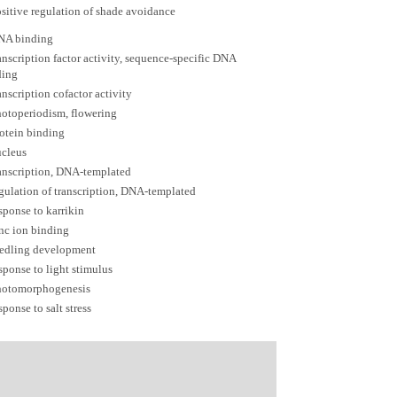
sitive regulation of shade avoidance
NA binding
anscription factor activity, sequence-specific DNA
ding
anscription cofactor activity
otoperiodism, flowering
otein binding
ucleus
anscription, DNA-templated
gulation of transcription, DNA-templated
sponse to karrikin
nc ion binding
eedling development
sponse to light stimulus
hotomorphogenesis
sponse to salt stress