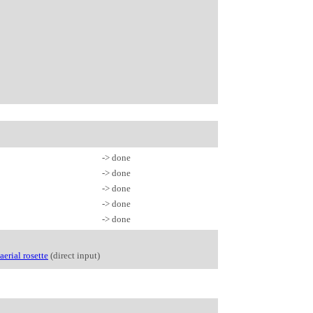
-> done
-> done
-> done
-> done
-> done
aerial rosette
(direct input)