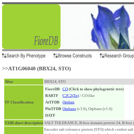
>>AT1G06040 (BBX24, STO)
Alias
BBX24, STO
FioreDB
CO
(Click to show phylogenetic tree)
RARTF
C2C2(Zn)
/ CO-like
TF Classification
AtTFDB
Orphan
PlnTFDB
Orphans
(v3.0), Orphans (v1.0)
DATF
TAIR short description
SALT TOLERANCE, B-box domain protein 24, B-box zinc
Encodes salt tolerance protein (STO) which confers salt