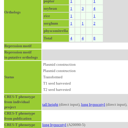
poplar
1
1
soybean
1
3
4
Orthologs
rice
1
1
sorghum
1
1
2
physcomitrella
Total
4
4
8
Repression motif
Repression motif
in putative orthologs
Plasmid construction
Plasmid construction
Status
Transformed
T1 seed harvested
T2 seed harvested
CRES-T phenotype
from individual
tall height
(direct input),
long hypocotyl
(direct input),
project
CRES-T phenotype
from publication
CRES-T phenotype
long hypocotyl
(A20090-5)