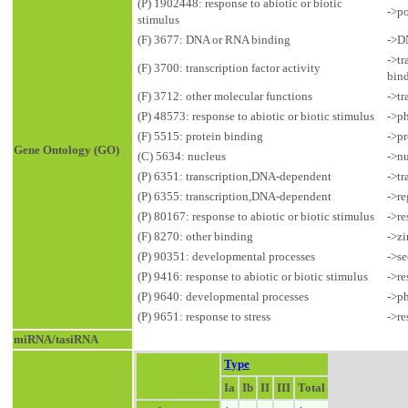
(P) 1902448: response to abiotic or biotic
->po
stimulus
(F) 3677: DNA or RNA binding
->D
->tr
(F) 3700: transcription factor activity
bin
(F) 3712: other molecular functions
->tr
(P) 48573: response to abiotic or biotic stimulus
->ph
(F) 5515: protein binding
->pr
Gene Ontology (GO)
(C) 5634: nucleus
->n
(P) 6351: transcription,DNA-dependent
->tr
(P) 6355: transcription,DNA-dependent
->re
(P) 80167: response to abiotic or biotic stimulus
->re
(F) 8270: other binding
->zi
(P) 90351: developmental processes
->s
(P) 9416: response to abiotic or biotic stimulus
->re
(P) 9640: developmental processes
->p
(P) 9651: response to stress
->re
miRNA/tasiRNA
Type
Ia
Ib
II
III
Total