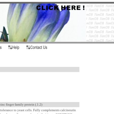
 finger family protein (.1.2)
 tolerance to yeast cells. Fully complements calcineurin