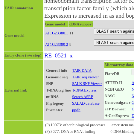
homeodomain transcription factor K
transcription factor family (which
TAIR annotation
Expression is increased in as and bop
Gene model
cDNA support
AT1G23380.1
11
Gene model
AT1G23380.2
9
RE_0521_x
Entry clone (w/o stop)
Microarray data
General info
TAIR DATA
FioreDB
Genomic seq
TAIR seq viewer
ATTED-II
A
SNP
SALK SNP Viewer
NCBI GEO
N
External link
T-DNA tag line
T-DNA Express
NASC
N
miRNA
Search ASRP
Genevestigator
G
Phylogeny
SALAD database
eFP Browser
D
Promoter
ppdb
AtGenExpress
D
(P) 10073: other biological processes
->meristem ma
(F) 3677: DNA or RNA binding
->DNA bindin