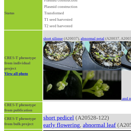
Plasmid construction
Plasmid construction
Status
Transformed
T1 seed harvested
T2 seed harvested
short silique
(A20037),
abnormal petal
(A20037, A2003
CRES-T phenotype
from individual
project
View all photo
and m
CRES-T phenotype
from publication
short pedicel
(A20528-122)
CRES-T phenotype
from bulk project
early flowering
,
abnormal leaf
(A205