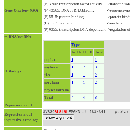
(F) 3700: transcription factor activity
->transcriptio
Gene Ontology (GO)
(F) 43565: DNA or RNA binding
->sequence-sp
(F) 5515: protein binding
->protein bind
(C) 5634: nucleus
->nucleus
(P) 6355: transcription,DNA-dependent
->regulation o
miRNA/tasiRNA
Type
Ia
Ib
II
III
Total
poplar
1
1
soybean
1
2
3
Orthologs
rice
1
1
2
sorghum
1
1
2
physcomitrella
Total
4
4
8
Repression motif
SVSGQ
SLSLSL
FPGKD at 183/341 in poplar
Repression motif
in putative orthologs