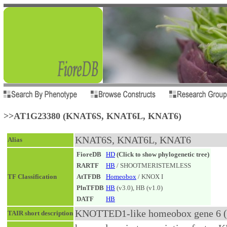
>>AT1G23380 (KNAT6S, KNAT6L, KNAT6)
KNAT6S, KNAT6L, KNAT6
Alias
FioreDB
HD
(Click to show phylogenetic tree)
RARTF
HB
/ SHOOTMERISTEMLESS
TF Classification
AtTFDB
Homeobox
/ KNOX I
PlnTFDB
HB
(v3.0), HB (v1.0)
DATF
HB
KNOTTED1-like homeobox gene 6 (.
TAIR short description