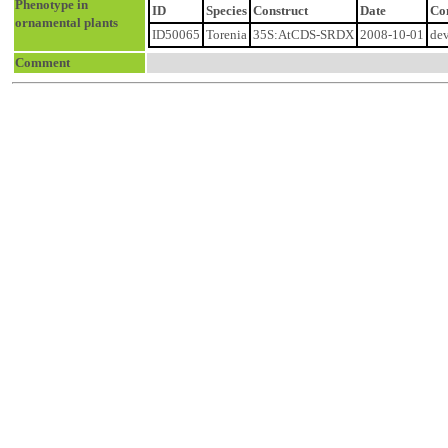
Phenotype in
ID
Species
Construct
Date
Co
ornamental plants
ID50065
Torenia
35S:AtCDS-SRDX
2008-10-01
dev
Comment