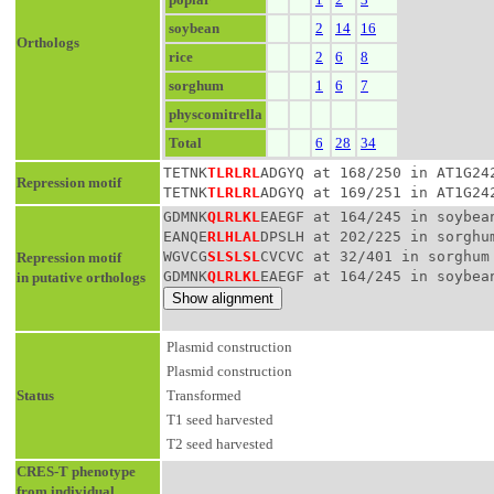
soybean
2
14
16
Orthologs
rice
2
6
8
sorghum
1
6
7
physcomitrella
Total
6
28
34
TETNK
TLRLRL
ADGYQ at 168/250 in AT1G24
Repression motif
TETNK
TLRLRL
ADGYQ at 169/251 in AT1G24
GDMNK
QLRLKL
EAEGF at 164/245 in soybea
EANQE
RLHLAL
DPSLH at 202/225 in sorghu
WGVCG
SLSLSL
CVCVC at 32/401 in sorghum
Repression motif
GDMNK
QLRLKL
EAEGF at 164/245 in soybea
in putative orthologs
Plasmid construction
Plasmid construction
Status
Transformed
T1 seed harvested
T2 seed harvested
CRES-T phenotype
from individual