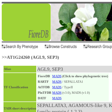
>>AT1G24260 (AGL9, SEP3)
AGL9, SEP3
Alias
FioreDB
MADS
(Click to show phylogenetic tree)
RARTF
MADS
/ SEPALLATA1
TF Classification
AtTFDB
MADS
/ TypeII
PlnTFDB
MADS
(v3.0), MADS (v1.0)
DATF
MADS
SEPALLATA3, AGAMOUS-like 9, K-bo
TAIR short description
family protein (.1.2.3)