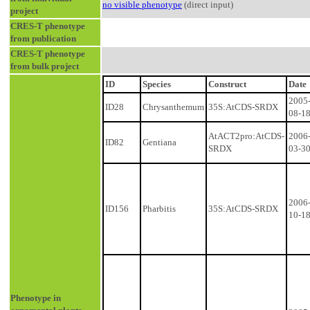
no visible phenotype
(direct input)
project
CRES-T phenotype
from publication
CRES-T phenotype
from bulk project
ID
Species
Construct
Date
2005
ID28
Chrysanthemum
35S:AtCDS-SRDX
08-1
AtACT2pro:AtCDS-
2006
ID82
Gentiana
SRDX
03-3
2006
ID156
Pharbitis
35S:AtCDS-SRDX
10-1
Phenotype in