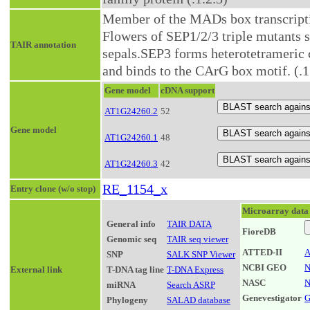
Member of the MADs box transcripti
Flowers of SEP1/2/3 triple mutants 
TAIR annotation
sepals.SEP3 forms heterotetrameri
and binds to the CArG box motif. (.1
Gene model
cDNA support
AT1G24260.2
52
Gene model
AT1G24260.1
48
AT1G24260.3
42
RE_1154_x
Entry clone (w/o stop)
Microarray data
General info
TAIR DATA
FioreDB
Genomic seq
TAIR seq viewer
ATTED-II
A
SNP
SALK SNP Viewer
NCBI GEO
N
External link
T-DNA tag line
T-DNA Express
NASC
N
miRNA
Search ASRP
Genevestigator
G
Phylogeny
SALAD database