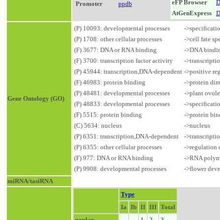
eFP Browser
D
Promoter
ppdb
AtGenExpress
D
(P) 10093: developmental processes
->specificatio
(P) 1708: other cellular processes
->cell fate sp
(F) 3677: DNA or RNA binding
->DNA bindi
(F) 3700: transcription factor activity
->transcripti
(P) 45944: transcription,DNA-dependent
->positive re
(F) 46983: protein binding
->protein dim
(P) 48481: developmental processes
->plant ovul
Gene Ontology (GO)
(P) 48833: developmental processes
->specificati
(F) 5515: protein binding
->protein bi
(C) 5634: nucleus
->nucleus
(P) 6351: transcription,DNA-dependent
->transcript
(P) 6355: other cellular processes
->regulation 
(F) 977: DNA or RNA binding
->RNA polyme
(P) 9908: developmental processes
->flower dev
miRNA/tasiRNA
Type
Ia
Ib
II
III
Total
poplar
1
2
3