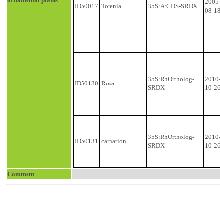
ornamental plants
2005
ID50017
Torenia
35S:AtCDS-SRDX
08-1
35S:RhOrtholog-
2010
ID50130
Rosa
SRDX
10-2
35S:RhOrtholog-
2010
ID50131
carnation
SRDX
10-2
Comment