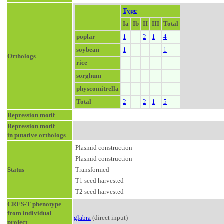
Type
Ia
Ib
II
III
Total
poplar
1
2
1
4
soybean
1
1
Orthologs
rice
sorghum
physcomitrella
Total
2
2
1
5
Repression motif
Repression motif
in putative orthologs
Plasmid construction
Plasmid construction
Status
Transformed
T1 seed harvested
T2 seed harvested
CRES-T phenotype
from individual
glabra
(direct input)
project