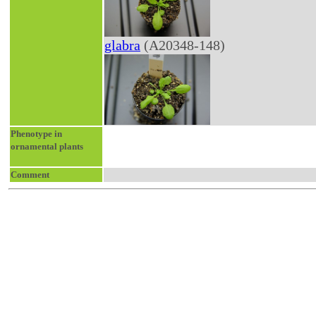
glabra
(A20348-148)
Phenotype in
ornamental plants
Comment