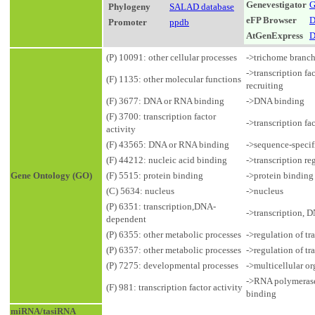
Genevestigator
G
Phylogeny
SALAD database
eFP Browser
D
Promoter
ppdb
AtGenExpress
D
(P) 10091: other cellular processes
->trichome branc
->transcription fa
(F) 1135: other molecular functions
recruiting
(F) 3677: DNA or RNA binding
->DNA binding
(F) 3700: transcription factor
->transcription fa
activity
(F) 43565: DNA or RNA binding
->sequence-speci
(F) 44212: nucleic acid binding
->transcription r
Gene Ontology (GO)
(F) 5515: protein binding
->protein binding
(C) 5634: nucleus
->nucleus
(P) 6351: transcription,DNA-
->transcription, 
dependent
(P) 6355: other metabolic processes
->regulation of t
(P) 6357: other metabolic processes
->regulation of t
(P) 7275: developmental processes
->multicellular 
->RNA polymerase 
(F) 981: transcription factor activity
binding
miRNA/tasiRNA