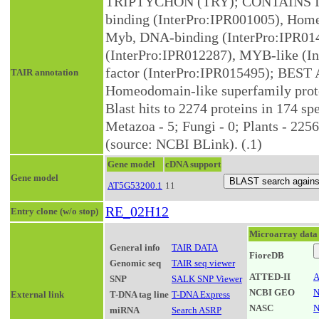
TRIPTYCHON (TRY); CONTAINS I
binding (InterPro:IPR001005), Hom
Myb, DNA-binding (InterPro:IPR01
(InterPro:IPR012287), MYB-like (In
factor (InterPro:IPR015495); BEST A
TAIR annotation
Homeodomain-like superfamily pro
Blast hits to 2274 proteins in 174 spe
Metazoa - 5; Fungi - 0; Plants - 2256
(source: NCBI BLink). (.1)
Gene model
cDNA support
Gene model
AT5G53200.1
11
RE_02H12
Entry clone (w/o stop)
Microarray data
General info
TAIR DATA
FioreDB
Genomic seq
TAIR seq viewer
ATTED-II
A
SNP
SALK SNP Viewer
NCBI GEO
N
External link
T-DNA tag line
T-DNA Express
NASC
N
miRNA
Search ASRP