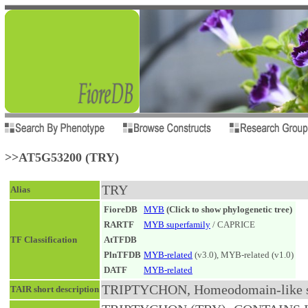
>>AT5G53200 (TRY)
TRY
Alias
FioreDB
MYB
(Click to show phylogenetic tree)
RARTF
MYB superfamily
/ CAPRICE
TF Classification
AtTFDB
PlnTFDB
MYB-related
(v3.0), MYB-related (v1.0)
DATF
MYB-related
TRIPTYCHON, Homeodomain-like sup
TAIR short description