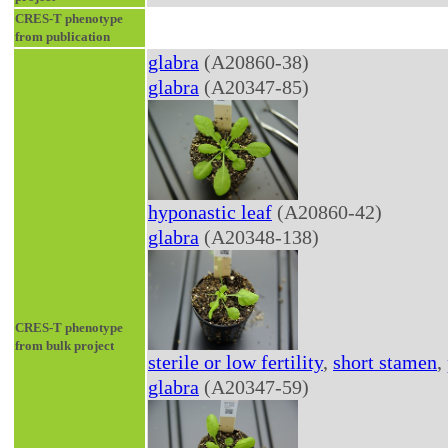
CRES-T phenotype
from publication
glabra
(A20860-38)
glabra
(A20347-85)
hyponastic leaf
(A20860-42)
glabra
(A20348-138)
CRES-T phenotype
from bulk project
sterile or low fertility
,
short stamen
,
glabra
(A20347-59)